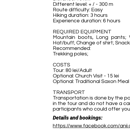
Different level: + / - 300 m
Route difficulty: Easy
Hiking duration: 3 hours
Experience duration: 6 hours
REQUIRED EQUIPMENT
Mountain boots, Long pants; W
Hat/buff; Change of shirt; Snacks
Recommended:
Trekking poles;
COSTS
Tour: 80 lei/Adult
Optional: Church Visit - 15 lei
Optional: Traditional Saxon Meal 
TRANSPORT
Transportation is done by the pa
in the tour and do not have a ca
participants who could offer you
Details and bookings:
https://www.facebook.com/anii.