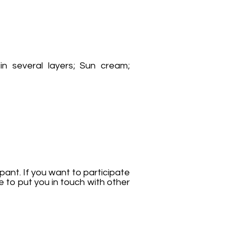
in several layers; Sun cream;
pant. If you want to participate
e to put you in touch with other