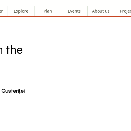
er
Explore
Plan
Events
About us
Proje
h the
 Gusteriței