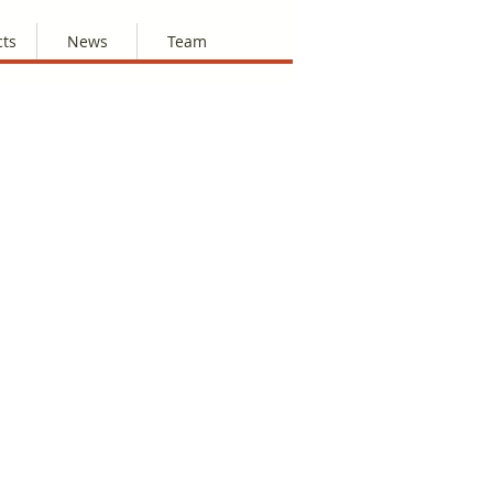
cts
News
Team