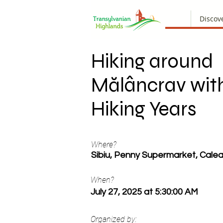
Discov
Hiking around
Mălâncrav wit
Hiking Years
Where?
Sibiu, Penny Supermarket, Calea
When?
July 27, 2025 at 5:30:00 AM
Organized by: