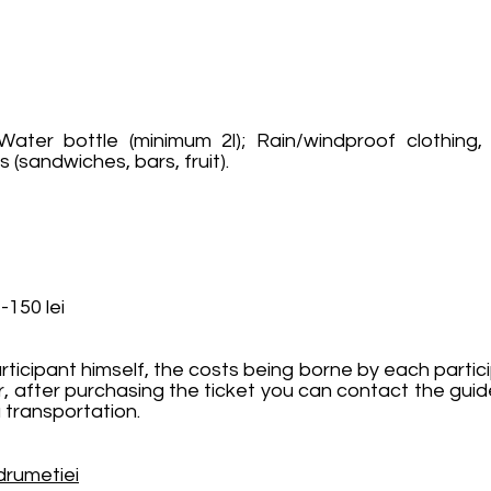
ater bottle (minimum 2l); Rain/windproof clothing, 
 (sandwiches, bars, fruit).
-150 lei
rticipant himself, the costs being borne by each partici
r, after purchasing the ticket you can contact the guid
 transportation.
drumetiei