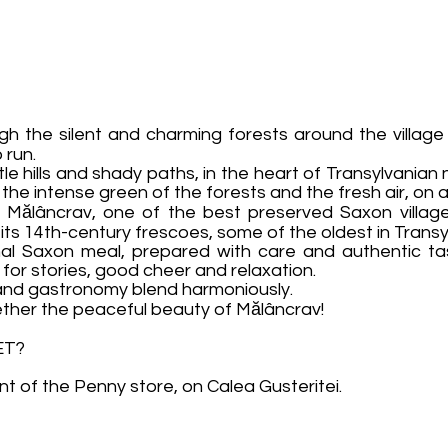
rough the silent and charming forests around the villa
 run.
e hills and shady paths, in the heart of Transylvanian n
he intense green of the forests and the fresh air, on a
f Mălâncrav, one of the best preserved Saxon villages
its 14th-century frescoes, some of the oldest in Transy
ional Saxon meal, prepared with care and authentic ta
 for stories, good cheer and relaxation.
e and gastronomy blend harmoniously.
ether the peaceful beauty of Mălâncrav!
ET?
ont of the Penny store, on Calea Gusteritei.