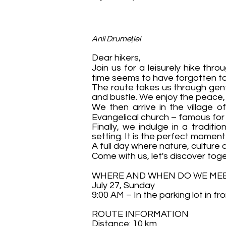
Anii Drumeției
Dear hikers,
Join us for a leisurely hike th
time seems to have forgotten to
The route takes us through gentl
and bustle. We enjoy the peace, t
We then arrive in the village o
Evangelical church – famous for 
Finally, we indulge in a tradit
setting. It is the perfect moment
A full day where nature, cultur
Come with us, let's discover tog
WHERE AND WHEN DO WE ME
July 27, Sunday
9:00 AM – In the parking lot in fr
ROUTE INFORMATION
Distance: 10 km