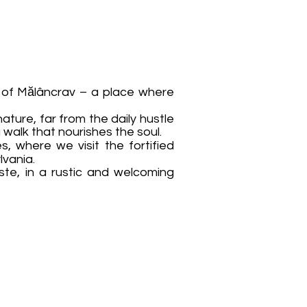
ge of Mălâncrav – a place where
ature, far from the daily hustle
 walk that nourishes the soul.
, where we visit the fortified
lvania.
ste, in a rustic and welcoming