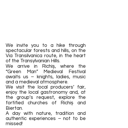
We invite you to a hike through
spectacular forests and hills, on the
Via Transilvanica route, in the heart
of the Transylvanian Hills.
We arrive in Richiș, where the
“Green Man” Medieval Festival
awaits us – knights, ladies, music
and a medieval atmosphere.
We visit the local producers’ fair,
enjoy the local gastronomy and, at
the group’s request, explore the
fortified churches of Richiș and
Biertan.
A day with nature, tradition and
authentic experiences – not to be
missed!