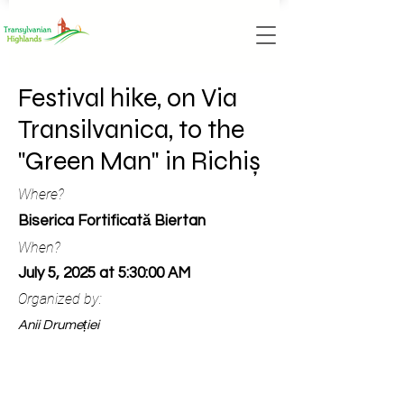
Festival hike, on Via
Transilvanica, to the
"Green Man" in Richiș
Where?
Biserica Fortificată Biertan
When?
July 5, 2025 at 5:30:00 AM
Organized by:
Anii Drumeției