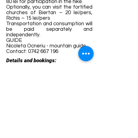
80 lei for participation in the hike.
Optionally, you can visit the fortified
churches of Biertan – 20 lei/pers,
Richis – 15 lei/pers
Transportation and consumption will
be paid separately and
independently.
GUIDE
Nicoleta Ocneriu - mountain guide
Contact:
0742 667 196
Details and bookings:
https://fb.me/e/6hNFwpZxw
Terms and conditions
Development of ecotourism destination Colinele
Transilvaniei / Transylvanian Highlands is funded
through the program "Green Entrepreneurship -
Development of Ecotourism Destinations in
Romania", a joint program of the
Romanian-
American Foundation
and
the Partnership
Foundation
, supported by
the Romanian
Ecotourism Association
.