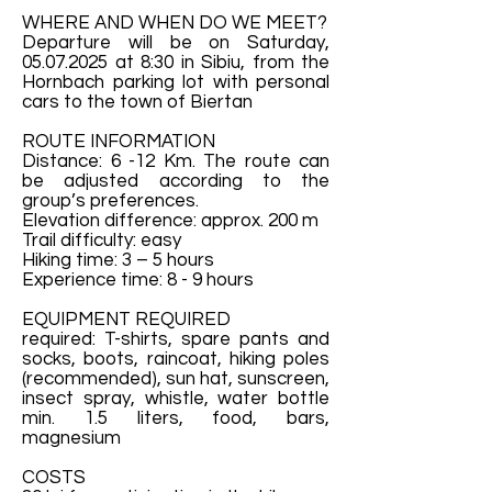
WHERE AND WHEN DO WE MEET?
Departure will be on Saturday,
05.07.2025
at 8:30 in Sibiu, from the
Hornbach parking lot with personal
cars to the town of Biertan
ROUTE INFORMATION
Distance: 6 -12 Km. The route can
be adjusted according to the
group’s preferences.
Elevation difference: approx. 200 m
Trail difficulty: easy
Hiking time: 3 – 5 hours
Experience time: 8 - 9 hours
EQUIPMENT REQUIRED
required: T-shirts, spare pants and
socks, boots, raincoat, hiking poles
(recommended), sun hat, sunscreen,
insect spray, whistle, water bottle
min. 1.5 liters, food, bars,
magnesium
COSTS