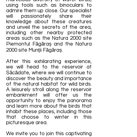
using tools such as binoculars to
admire them up close. Our specialist
will passionately share their
knowledge about these creatures
and unveil the secrets of the area,
including other nearby protected
areas such as the Natura 2000 site
Piemontul Făgăraș and the Natura
2000 site Munții Făgăraș.
After this exhilarating experience,
we will head to the reservoir at
Săcădate, where we will continue to
discover the beauty and importance
of the natural habitat for wild birds.
A leisurely stroll along the reservoir
embankment will offer us the
opportunity to enjoy the panorama
and learn more about the birds that
inhabit these places, including those
that choose to winter in this
picturesque area.
We invite you to join this captivating