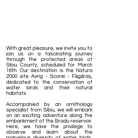
With great pleasure, we invite you to
join us on a fascinating journey
through the protected areas of
Sibiu County, scheduled for March
16th. Our destination is the Natura
2000 site Avrig - Scorei - Făgăraș,
dedicated to the conservation of
water birds and their natural
habitats.
Accompanied by an ornithology
specialist from Sibiu, we will embark
on an exciting adventure along the
embankment of the Bradu reservoir.
Here, we have the privilege to
observe and learn about the
marvelous diversity of water birds,