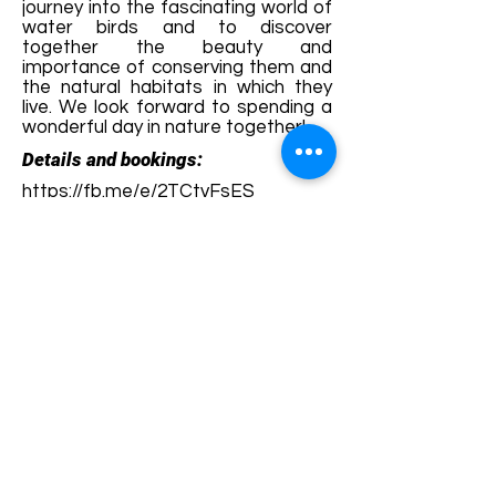
journey into the fascinating world of
water birds and to discover
together the beauty and
importance of conserving them and
the natural habitats in which they
live. We look forward to spending a
wonderful day in nature together!
Details and bookings:
https://fb.me/e/2TCtvFsES
Terms and conditions
Development of ecotourism destination Colinele
Transilvaniei / Transylvanian Highlands is funded
through the program "Green Entrepreneurship -
Development of Ecotourism Destinations in
Romania", a joint program of the
Romanian-
American Foundation
and
the Partnership
Foundation
, supported by
the Romanian
Ecotourism Association
.