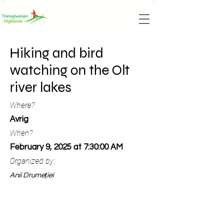
Hiking and bird
watching on the Olt
river lakes
Where?
Avrig
When?
February 9, 2025 at 7:30:00 AM
Organized by:
Anii Drumeției