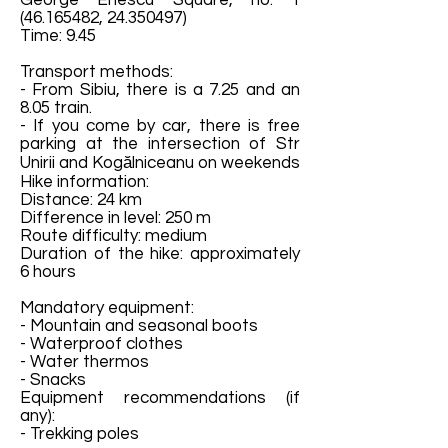
George Enescu Square, no.
1
(46.165482
,
24.350497)
Time: 9.45
Transport methods:
- From Sibiu, there is a 7.25 and an
8.05 train.
- If you come by car, there is free
parking at the intersection of Str
Unirii and Kogălniceanu on weekends
Hike information:
Distance: 24 km
Difference in level: 250 m
Route difficulty: medium
Duration of the hike: approximately
6 hours
Mandatory equipment:
- Mountain and seasonal boots
- Waterproof clothes
- Water thermos
- Snacks
Equipment recommendations (if
any):
- Trekking poles