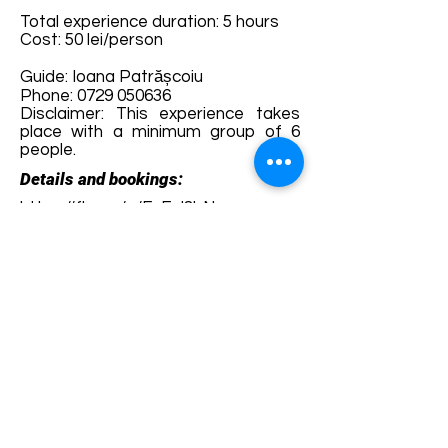
Total experience duration: 5 hours
Cost: 50 lei/person
Guide: Ioana Patrășcoiu
Phone:
0729 050636
Disclaimer: This experience takes
place with a minimum group of 6
people.
Details and bookings:
https://fb.me/e/FsFgl8bN
Terms and conditions
Development of ecotourism destination Colinele
Transilvaniei / Transylvanian Highlands is funded
through the program "Green Entrepreneurship -
Development of Ecotourism Destinations in
Romania", a joint program of the
Romanian-
American Foundation
and
the Partnership
Foundation
, supported by
the Romanian
Ecotourism Association
.