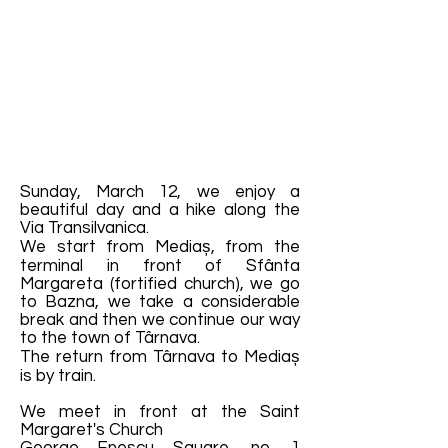
Sunday, March 12, we enjoy a
beautiful day and a hike along the
Via Transilvanica.
We start from Mediaș, from the
terminal in front of Sfânta
Margareta (fortified church), we go
to Bazna, we take a considerable
break and then we continue our way
to the town of Târnava.
The return from Târnava to Mediaș
is by train.
We meet in front at the Saint
Margaret's Church