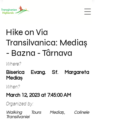
Hike on Via
Transilvanica: Mediaș
- Bazna - Târnava
Where?
Biserica Evang. Sf. Margareta
Mediaș
When?
March 12, 2023 at 7:45:00 AM
Organized by:
Walking Tours Mediaș, Colinele
Transilvaniei