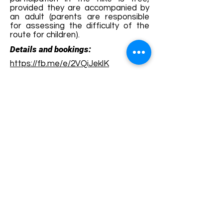
provided they are accompanied by
an adult (parents are responsible
for assessing the difficulty of the
route for children).
Details and bookings:
https://fb.me/e/2VQiJeklK
Terms and conditions
Development of ecotourism destination Colinele
Transilvaniei / Transylvanian Highlands is funded
through the program "Green Entrepreneurship -
Development of Ecotourism Destinations in
Romania", a joint program of the
Romanian-
American Foundation
and
the Partnership
Foundation
, supported by
the Romanian
Ecotourism Association
.