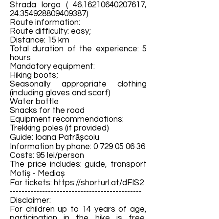
Strada Iorga (
46.16210640207617
,
24.354928809409387)
Route information:
Route difficulty: easy;
Distance: 15 km
Total duration of the experience: 5
hours
Mandatory equipment:
Hiking boots;
Seasonally appropriate clothing
(including gloves and scarf)
Water bottle
Snacks for the road
Equipment recommendations:
Trekking poles (if provided)
Guide: Ioana Patrășcoiu
Information by phone:
0 729 05 06 36
Costs: 95 lei/person
The price includes: guide, transport
Motiș - Mediaș
For tickets:
https://shorturl.at/dFIS2
---------------------------------------------
Disclaimer:
For children up to 14 years of age,
participation in the hike is free,