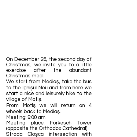
On December 26, the second day of
Christmas, we invite you to a little
exercise after the abundant
Christmas meal.
We start from Mediaș, take the bus
to the Ighișul Nou and from here we
start a nice and leisurely hike to the
village of Motiș.
From Motiș we will return on 4
wheels back to Mediaș.
Meeting: 9:00 am
Meeting place: Forkesch Tower
(opposite the Orthodox Cathedral)
Strada Cloșca intersection with