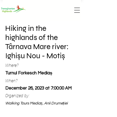
Hiking in the
highlands of the
Târnava Mare river:
Ighișu Nou - Motiș
Where?
Turnul Forkesch Mediaș
When?
December 26, 2023 at 7:00:00 AM
Organized by:
Walking Tours Mediaș, Anii Drumeției