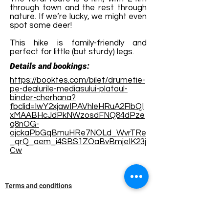
through town and the rest through
nature. If we’re lucky, we might even
spot some deer!
This hike is family-friendly and
perfect for little (but sturdy) legs.
Details and bookings:
https://booktes.com/bilet/drumetie-
pe-dealurile-mediasului-platoul-
binder-cherhana?
fbclid=IwY2xjawIPAVhleHRuA2FlbQI
xMAABHcJdPkNWzosdFNQ84dPze
q8nOG-
ojckaPbGqBmuHRe7NOLd_WvrTRe
_qrQ_aem_i4SBS1ZOaBvBmjeIK23j
Cw
Terms and conditions
Development of ecotourism destination Colinele
Transilvaniei / Transylvanian Highlands is funded
through the program "Green Entrepreneurship -