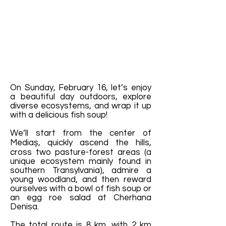
On Sunday, February 16, let’s enjoy
a beautiful day outdoors, explore
diverse ecosystems, and wrap it up
with a delicious fish soup!
We’ll start from the center of
Mediaș, quickly ascend the hills,
cross two pasture-forest areas (a
unique ecosystem mainly found in
southern Transylvania), admire a
young woodland, and then reward
ourselves with a bowl of fish soup or
an egg roe salad at Cherhana
Denisa.
The total route is 8 km, with 2 km