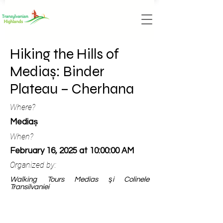
Hiking the Hills of
Mediaș: Binder
Plateau – Cherhana
Where?
Mediaș
When?
February 16, 2025 at 10:00:00 AM
Organized by:
Walking Tours Medias şi Colinele
Transilvaniei