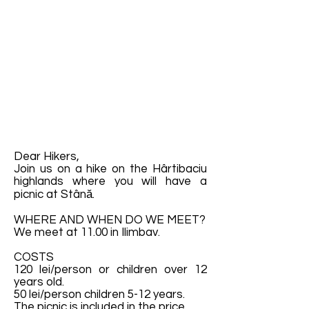
Dear Hikers,
Join us on a hike on the Hârtibaciu
highlands where you will have a
picnic at Stână.
WHERE AND WHEN DO WE MEET?
We meet at 11.00 in Ilimbav.
COSTS
120 lei/person or children over 12
years old.
50 lei/person children 5-12 years.
The picnic is included in the price.