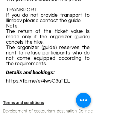
TRANSPORT
If you do not provide transport to
Ilimbav please contact the guide.
Note:
The return of the ticket value is
made only if the organizer (guide)
cancels the hike.
The organizer (guide) reserves the
right to refuse participants who do
not come equipped according to
the requirements.
Details and bookings:
https://fb.me/e/4wsG3uTEL
Terms and conditions
Development of ecotourism destination Colinele
Transilvaniei / Transylvanian Highlands is funded
through the program "Green Entrepreneurship -
Development of Ecotourism Destinations in
Romania", a joint program of the
Romanian-