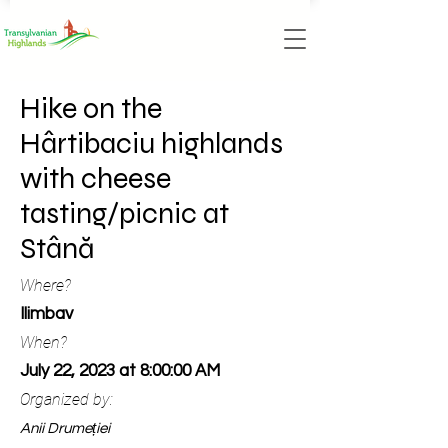
Hike on the
Hârtibaciu highlands
with cheese
tasting/picnic at
Stână
Where?
Ilimbav
When?
July 22, 2023 at 8:00:00 AM
Organized by:
Anii Drumeției