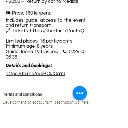
• 20:00 – Return by car to Mediaș
🎟️ Price: 160 lei/pers.
Includes guide, access to the event
and return transport.
🔗 Tickets:
https://shorturl.at/aeFxQ
Limited places: 16 participants.
Minimum age: 8 years
Guide: Ioana Pătrășcoiu | 📞
0729 05
06 36
Details and bookings:
https://fb.me/e/6BCIJCaYJ
Terms and conditions
Development of ecotourism destination Colinele
Transilvaniei / Transylvanian Highlands is funded
through the program "Green Entrepreneurship -
Development of Ecotourism Destinations in
Romania", a joint program of the
Romanian-
American Foundation
and
the Partnership