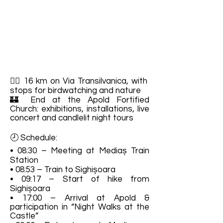
🚶‍♀️ 16 km on Via Transilvanica, with
stops for birdwatching and nature
🏰 End at the Apold Fortified
Church: exhibitions, installations, live
concert and candlelit night tours
🕗 Schedule:
• 08:30 – Meeting at Mediaș Train
Station
• 08:53 – Train to Sighișoara
• 09:17 – Start of hike from
Sighișoara
• 17:00 – Arrival at Apold &
participation in “Night Walks at the
Castle”