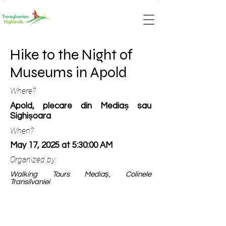
Hike to the Night of
Museums in Apold
Where?
Apold, plecare din Mediaș sau
Sighișoara
When?
May 17, 2025 at 5:30:00 AM
Organized by:
Walking Tours Mediaș, Colinele
Transilvaniei