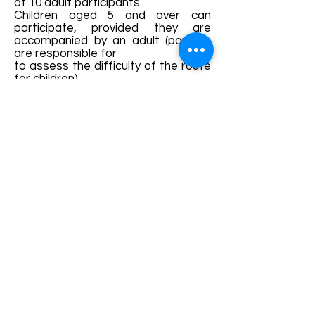
of 10 adult participants.
Children aged 5 and over can
participate, provided they are
accompanied by an adult (parents
are responsible for
to assess the difficulty of the route
for children).
GUIDE
Dumitru TROANCA – national
tourist guide and mountain guide
Contact:
0722-177001
Details and bookings:
https://fb.me/e/3iCvvTcqZ
Terms and conditions
Development of ecotourism destination Colinele
Transilvaniei / Transylvanian Highlands is funded
through the program "Green Entrepreneurship -
Development of Ecotourism Destinations in
Romania", a joint program of the
Romanian-
American Foundation
and
the Partnership