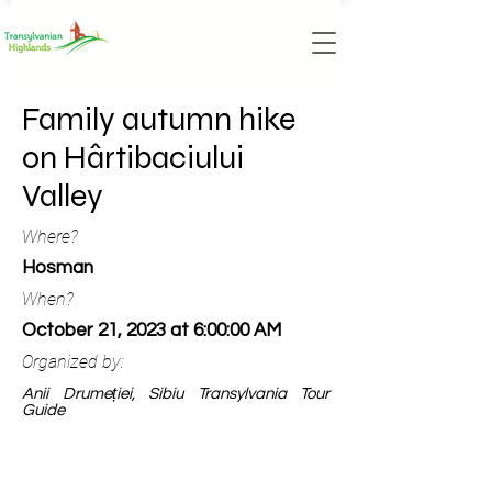
Family autumn hike
on Hârtibaciului
Valley
Where?
Hosman
When?
October 21, 2023 at 6:00:00 AM
Organized by:
Anii Drumeției, Sibiu Transylvania Tour
Guide