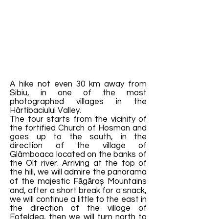
A hike not even 30 km away from
Sibiu, in one of the most
photographed villages in the
Hârtibaciului Valley.
The tour starts from the vicinity of
the fortified Church of Hosman and
goes up to the south, in the
direction of the village of
Glâmboaca located on the banks of
the Olt river. Arriving at the top of
the hill, we will admire the panorama
of the majestic Făgăraș Mountains
and, after a short break for a snack,
we will continue a little to the east in
the direction of the village of
Fofeldea, then we will turn north to