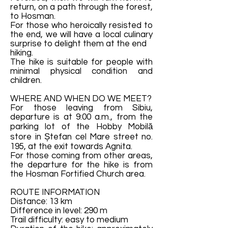
return, on a path through the forest,
to Hosman.
For those who heroically resisted to
the end, we will have a local culinary
surprise to delight them at the end
hiking.
The hike is suitable for people with
minimal physical condition and
children.
WHERE AND WHEN DO WE MEET?
For those leaving from Sibiu,
departure is at 9:00 a.m., from the
parking lot of the Hobby Mobilă
store in Ștefan cel Mare street no.
195, at the exit towards Agnita.
For those coming from other areas,
the departure for the hike is from
the Hosman Fortified Church area.
ROUTE INFORMATION
Distance: 13 km
Difference in level: 290 m
Trail difficulty: easy to medium