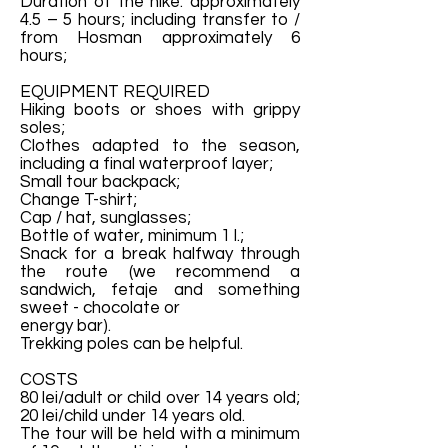
Duration of the hike: approximately
4.5 – 5 hours; including transfer to /
from Hosman approximately 6
hours;
EQUIPMENT REQUIRED
Hiking boots or shoes with grippy
soles;
Clothes adapted to the season,
including a final waterproof layer;
Small tour backpack;
Change T-shirt;
Cap / hat, sunglasses;
Bottle of water, minimum 1 l.;
Snack for a break halfway through
the route (we recommend a
sandwich, fetaje and something
sweet - chocolate or
energy bar).
Trekking poles can be helpful.
COSTS
80 lei/adult or child over 14 years old;
20 lei/child under 14 years old.
The tour will be held with a minimum