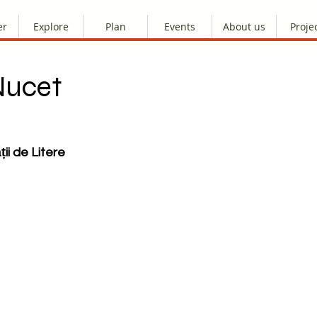
er
Explore
Plan
Events
About us
Proje
Nucet
ții de Litere