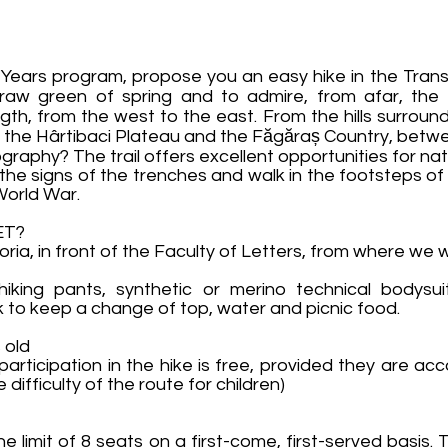
Years program, propose you an easy hike in the Trans
e raw green of spring and to admire, from afar, the
ngth, from the west to the east. From the hills surround
f the Hârtibaci Plateau and the Făgăraș Country, betwe
raphy? The trail offers excellent opportunities for na
 the signs of the trenches and walk in the footsteps of
 World War.
ET?
oria, in front of the Faculty of Letters, from where we 
hiking pants, synthetic or merino technical bodysui
k to keep a change of top, water and picnic food.
 old
 participation in the hike is free, provided they are a
difficulty of the route for children)
he limit of 8 seats on a first-come, first-served basis.