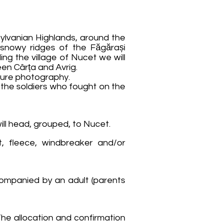
ylvanian Highlands, around the
 snowy ridges of the Făgărași
ing the village of Nucet we will
en Cârța and Avrig.
ture photography.
 the soldiers who fought on the
will head, grouped, to Nucet.
t, fleece, windbreaker and/or
ccompanied by an adult (parents
 The allocation and confirmation