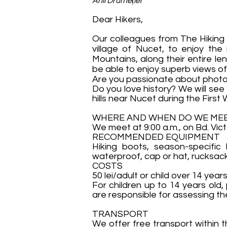
Anii Drumeției
Dear Hikers,
Our colleagues from The Hiking 
village of Nucet, to enjoy th
Mountains, along their entire le
be able to enjoy superb views o
Are you passionate about photog
Do you love history? We will see
hills near Nucet during the First
WHERE AND WHEN DO WE ME
We meet at 9:00 a.m., on Bd. Vict
RECOMMENDED EQUIPMENT
Hiking boots, season-specific 
waterproof, cap or hat, rucksac
COSTS
50 lei/adult or child over 14 years
For children up to 14 years old,
are responsible for assessing the 
TRANSPORT
We offer free transport within t