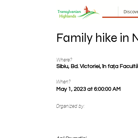
Discov
Family hike in 
Where?
Sibiu, Bd. Victoriei, în fața Facultă
When?
May 1, 2023 at 6:00:00 AM
Organized by: