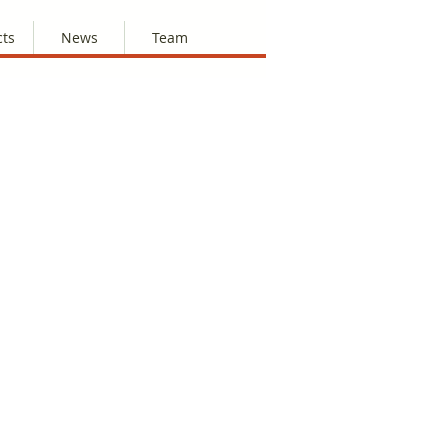
cts
News
Team