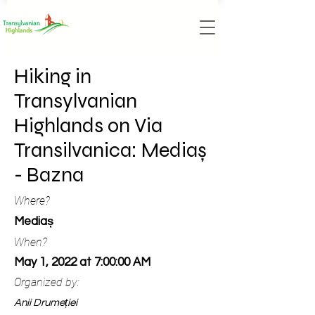
Hiking in
Transylvanian
Highlands on Via
Transilvanica: Mediaș
- Bazna
Where?
Mediaș
When?
May 1, 2022 at 7:00:00 AM
Organized by:
Anii Drumeției