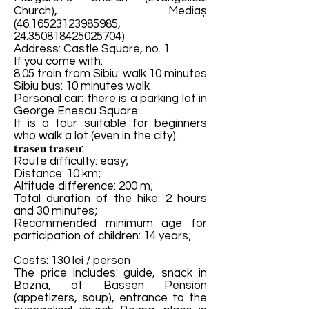
Church), Mediaș
(46.16523123985985
,
24.350818425025704)
Address: Castle Square, no. 1
If you come with:
8.05 train from Sibiu: walk 10 minutes
Sibiu bus: 10 minutes walk
Personal car: there is a parking lot in
George Enescu Square
It is a tour suitable for beginners
who walk a lot (even in the city).
𝐭𝐫𝐚𝐬𝐞𝐮 𝐭𝐫𝐚𝐬𝐞𝐮:
Route difficulty: easy;
Distance: 10 km;
Altitude difference: 200 m;
Total duration of the hike: 2 hours
and 30 minutes;
Recommended minimum age for
participation of children: 14 years;
Costs: 130 lei / person
The price includes: guide, snack in
Bazna, at Bassen Pension
(appetizers, soup), entrance to the