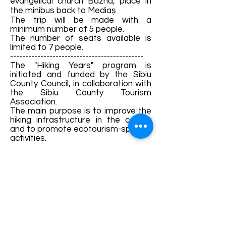
evangelical church Bazna, place in
the minibus back to Mediaș
The trip will be made with a
minimum number of 5 people.
The number of seats available is
limited to 7 people.
--------------------------------------------
The "Hiking Years" program is
initiated and funded by the Sibiu
County Council, in collaboration with
the Sibiu County Tourism
Association.
The main purpose is to improve the
hiking infrastructure in the county
and to promote ecotourism-specific
activities.
Details and bookings:
https://fb.me/e/1S5ge0zw3
Terms and conditions
Development of ecotourism destination Colinele