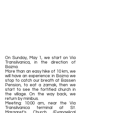
On Sunday, May 1, we start on Via
Transilvanica, in the direction of
Bazna.
More than an easy hike of 10 km, we
will have an experience: in Bazna we
stop to catch our breath at Bassen
Pension, to eat a zamak, then we
start to see the fortified church in
the village. On the way back, we
return by minibus.
Meeting: 10:00 am, near the Via
Transilvanica terminal at St.
Margaret's Church (Evangelical