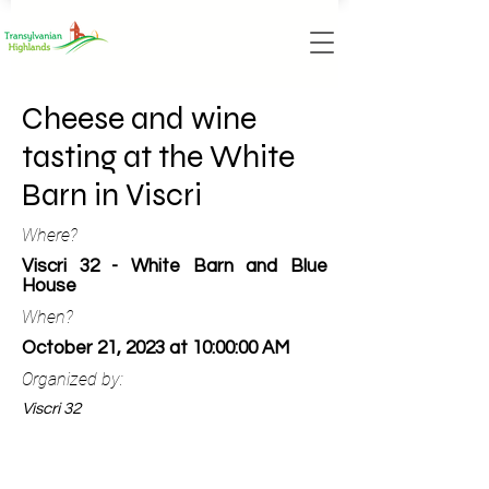
Cheese and wine
tasting at the White
Barn in Viscri
Where?
Viscri 32 - White Barn and Blue
House
When?
October 21, 2023 at 10:00:00 AM
Organized by:
Viscri 32