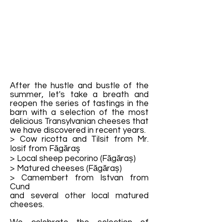
After the hustle and bustle of the
summer, let's take a breath and
reopen the series of tastings in the
barn with a selection of the most
delicious Transylvanian cheeses that
we have discovered in recent years.
> Cow ricotta and Tilsit from Mr.
Iosif from Făgăraş
> Local sheep pecorino (Făgăraș)
> Matured cheeses (Făgăraș)
> Camembert from Istvan from
Cund
and several other local matured
cheeses.