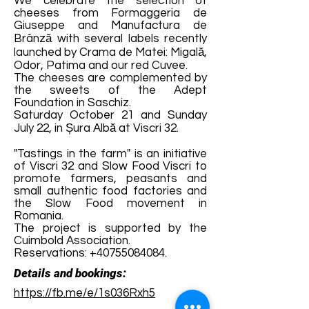
We celebrate the selection of
cheeses from Formaggeria de
Giuseppe and Manufactura de
Brânză with several labels recently
launched by Crama de Matei: Migală,
Odor, Patima and our red Cuvee.
The cheeses are complemented by
the sweets of the Adept
Foundation in Saschiz.
Saturday October 21 and Sunday
July 22, in Șura Albă at Viscri 32.
"Tastings in the farm" is an initiative
of Viscri 32 and Slow Food Viscri to
promote farmers, peasants and
small authentic food factories and
the Slow Food movement in
Romania.
The project is supported by the
Cuimbold Association.
Reservations:
+40755084084
.
Details and bookings:
https://fb.me/e/1s036Rxh5