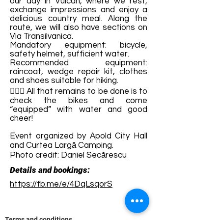
our day in Vulcan, where we rest,
exchange impressions and enjoy a
delicious country meal. Along the
route, we will also have sections on
Via Transilvanica.
Mandatory equipment: bicycle,
safety helmet, sufficient water.
Recommended equipment:
raincoat, wedge repair kit, clothes
and shoes suitable for hiking.
🚴🏼‍♂️ All that remains to be done is to
check the bikes and come
“equipped” with water and good
cheer!
Event organized by Apold City Hall
and Curtea Largă Camping.
Photo credit: Daniel Secărescu
Details and bookings:
https://fb.me/e/4DqLsqorS
Terms and conditions