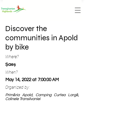
Discover the
communities in Apold
by bike
Where?
Șaeș
When?
May 14, 2022 at 7:00:00 AM
Organized by:
Primăria Apold, Camping Curtea Largă,
Colinele Transilvaniei