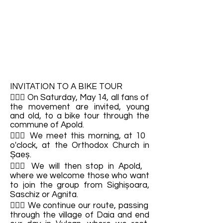
INVITATION TO A BIKE TOUR
🚴🏼‍♂️ On Saturday, May 14, all fans of
the movement are invited, young
and old, to a bike tour through the
commune of Apold.
🚴🏼‍♂️ We meet this morning, at 10
o'clock, at the Orthodox Church in
Șaeș.
🚴🏼‍♂️ We will then stop in Apold,
where we welcome those who want
to join the group from Sighișoara,
Saschiz or Agnita.
🚴🏼‍♂️ We continue our route, passing
through the village of Daia and end