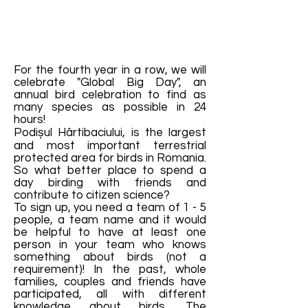
For the fourth year in a row, we will
celebrate "Global Big Day", an
annual bird celebration to find as
many species as possible in 24
hours!
Podișul Hârtibaciului, is the largest
and most important terrestrial
protected area for birds in Romania.
So what better place to spend a
day birding with friends and
contribute to citizen science?
To sign up, you need a team of 1 - 5
people, a team name and it would
be helpful to have at least one
person in your team who knows
something about birds (not a
requirement)! In the past, whole
families, couples and friends have
participated, all with different
knowledge about birds. The