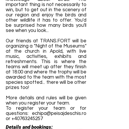
important thing is not necessarily to
win, but to get out in the scenery of
our region and enjoy the birds and
other wildlife it has to offer. You'd
be surprised how many birds you'll
see when you look...
Our friends at TRANS.FORT will be
organizing a "Night of the Museums"
at the church in Apold, with live
music, activities, exhibits and
refreshments. This is where the
teams will meet up after they finish
at 18:00 and where the trophy will be
awarded to the team with the most
species spotted... there will be other
prizes too!
More details and rules will be given
when you register your team.
To register your team or for
questions:
echipa@peisajdeschis.ro
or
+40763245257
Details and bookings: