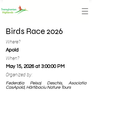
Birds Race 2026
Where?
Apold
When?
May 15, 2026 at 3:00:00 PM
Organized by:
Federația Peisaj Deschis, Asociatia
CasApold, Hârtibaciu Nature Tours