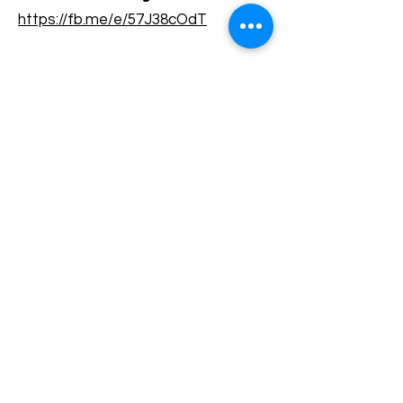
https://fb.me/e/57J38cOdT
Terms and conditions
Development of ecotourism destination Colinele
Transilvaniei / Transylvanian Highlands is funded
through the program "Green Entrepreneurship -
Development of Ecotourism Destinations in
Romania", a joint program of the
Romanian-
American Foundation
and
the Partnership
Foundation
, supported by
the Romanian
Ecotourism Association
.
Privacy policy
Commitment to sustainability
© 2020 by WPI and the Transylvanian
Highlands.