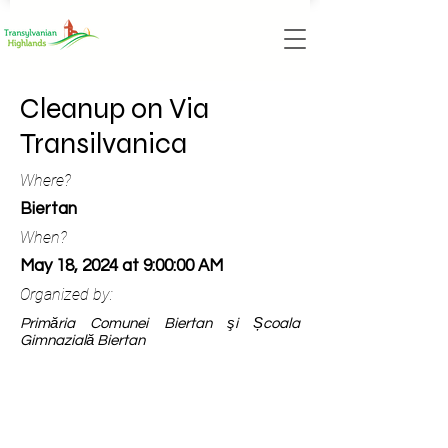
Cleanup on Via
Transilvanica
Where?
Biertan
When?
May 18, 2024 at 9:00:00 AM
Organized by:
Primăria Comunei Biertan şi Școala
Gimnazială Biertan