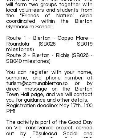
will form two groups together with
local volunteers and students from
the "Friends of Nature" circle
coordinated within the Biertan
Gymnasium School:
Route 1 - Biertan - Copșa Mare -
Roandola (SB026 - SB019
milestones)
Route 2 - Biertan - Richiș (SB026 -
SB040 milestones)
You can register with your name,
surname, and phone number at
turism@comunabiertan.ro
or by
direct message on the Biertan
Town Hall page, and we will contact
you for guidance and other details.
Registration deadline: May 17th, 1:00
PM!
The activity is part of the Good Day
on Via Transilvanica project, carried
out by Tășuleasa Social and