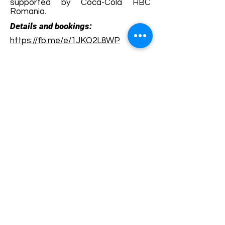
supported by Coca-Cola HBC
Romania.
Details and bookings:
https://fb.me/e/1JKO2L8WP
Terms and conditions
Development of ecotourism destination Colinele
Transilvaniei / Transylvanian Highlands is funded
through the program "Green Entrepreneurship -
Development of Ecotourism Destinations in
Romania", a joint program of the
Romanian-
American Foundation
and
the Partnership
Foundation
, supported by
the Romanian
Ecotourism Association
.
Privacy policy