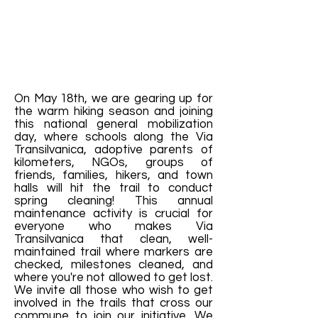
On May 18th, we are gearing up for
the warm hiking season and joining
this national general mobilization
day, where schools along the Via
Transilvanica, adoptive parents of
kilometers, NGOs, groups of
friends, families, hikers, and town
halls will hit the trail to conduct
spring cleaning! This annual
maintenance activity is crucial for
everyone who makes Via
Transilvanica that clean, well-
maintained trail where markers are
checked, milestones cleaned, and
where you're not allowed to get lost.
We invite all those who wish to get
involved in the trails that cross our
commune to join our initiative. We