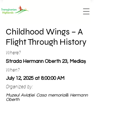
Childhood Wings – A
Flight Through History
Where?
Strada Hermann Oberth 23, Mediaș
When?
July 12, 2025 at 8:00:00 AM
Organized by:
Muzeul Aviației Casa memorială Hermann
Oberth