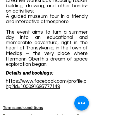
Creative workshops including rocket
building, drawing, and other hands-
on activities;
A guided museum tour in a friendly
and interactive atmosphere.
The event aims to turn a summer
day into an educational and
memorable adventure, right in the
heart of Transylvania, in the town of
Mediaș – the very place where
Hermann Oberth’s dream of space
exploration began.
Details and bookings:
https://www.facebook.com/profile.p
hp?id=100091695777149
Terms and conditions
Development of ecotourism destination Colinele
Transilvaniei / Transylvanian Highlands is funded
through the program "Green Entrepreneurship -
Development of Ecotourism Destinations in