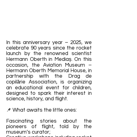
In this anniversary year – 2025, we
celebrate 90 years since the rocket
launch by the renowned scientist
Hermann Oberth in Mediaș. On this
occasion, the Aviation Museum –
Hermann Oberth Memorial House, in
partnership with the Drag de
copilărie Association, is organizing
an educational event for children,
designed to spark their interest in
science, history, and flight.
📌 What awaits the little ones:
Fascinating stories about the
pioneers of flight, told by the
museum’s curator;