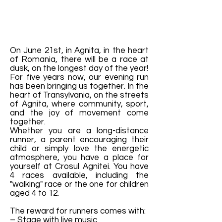
On June 21st, in Agnita, in the heart
of Romania, there will be a race at
dusk, on the longest day of the year!
For five years now, our evening run
has been bringing us together. In the
heart of Transylvania, on the streets
of Agnita, where community, sport,
and the joy of movement come
together.
Whether you are a long-distance
runner, a parent encouraging their
child or simply love the energetic
atmosphere, you have a place for
yourself at Crosul Agnitei. You have
4 races available, including the
"walking" race or the one for children
aged 4 to 12.
The reward for runners comes with:
– Stage with live music