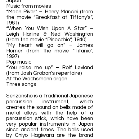
Japan
Music from movies
“Moon River” – Henry Mancini (from
the movie “Breakfast at Tiffany's”,
1961)
“When You Wish Upon A Star” –
Leigh Harline & Ned Washington
(from the movie “Pinocchio”, 1940)
“My heart will go on” – James
Horner (from the movie “Titanic”,
1997)
Pop music
“You raise me up” – Rolf Løvland
(from Josh Groban's repertoire)
At the Wachsmann organ
Three songs
Senzonshō is a traditional Japanese
percussion instrument, which
creates the sound on bells made of
metal alloys with the help of a
percussion stick, which have been
very popular instruments in Japan
since ancient times. The bells used
by Chiyo Hagiwara are the brand