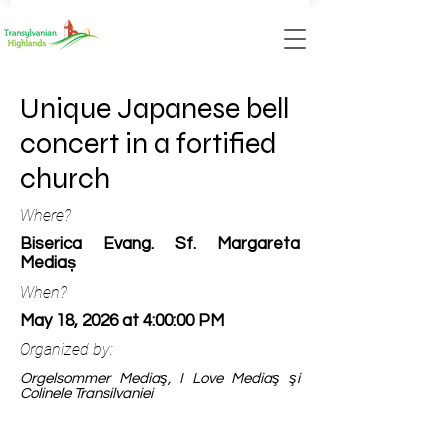
Unique Japanese bell
concert in a fortified
church
Where?
Biserica Evang. Sf. Margareta
Mediaș
When?
May 18, 2026 at 4:00:00 PM
Organized by:
Orgelsommer Mediaş, I Love Mediaş şi
Colinele Transilvaniei