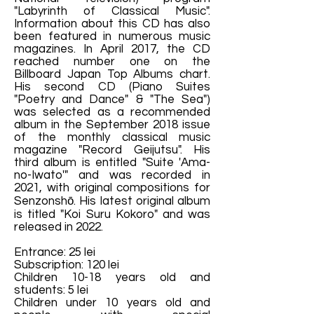
"Labyrinth of Classical Music".
Information about this CD has also
been featured in numerous music
magazines. In April 2017, the CD
reached number one on the
Billboard Japan Top Albums chart.
His second CD (Piano Suites
"Poetry and Dance" & "The Sea")
was selected as a recommended
album in the September 2018 issue
of the monthly classical music
magazine "Record Geijutsu". His
third album is entitled "Suite 'Ama-
no-Iwato'" and was recorded in
2021, with original compositions for
Senzonshō. His latest original album
is titled "Koi Suru Kokoro" and was
released in 2022.
Entrance: 25 lei
Subscription: 120 lei
Children 10-18 years old and
students: 5 lei
Children under 10 years old and