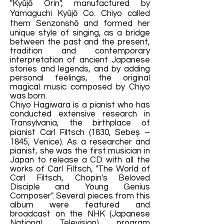
"Kyūjō Orin", manufactured by
Yamaguchi Kyūjō Co. Chiyo called
them Senzonshō and formed her
unique style of singing, as a bridge
between the past and the present,
tradition and contemporary
interpretation of ancient Japanese
stories and legends, and by adding
personal feelings, the original
magical music composed by Chiyo
was born.
Chiyo Hagiwara is a pianist who has
conducted extensive research in
Transylvania, the birthplace of
pianist Carl Filtsch (1830, Sebeș –
1845, Venice). As a researcher and
pianist, she was the first musician in
Japan to release a CD with all the
works of Carl Filtsch, "The World of
Carl Filtsch, Chopin's Beloved
Disciple and Young Genius
Composer". Several pieces from this
album were featured and
broadcast on the NHK (Japanese
National Television) program