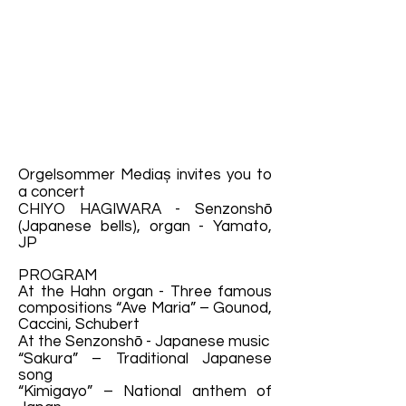
Orgelsommer Mediaș invites you to
a concert
CHIYO HAGIWARA - Senzonshō
(Japanese bells), organ - Yamato,
JP
PROGRAM
At the Hahn organ - Three famous
compositions “Ave Maria” – Gounod,
Caccini, Schubert
At the Senzonshō - Japanese music
“Sakura” – Traditional Japanese
song
“Kimigayo” – National anthem of