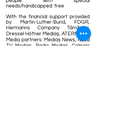
people with special
needs/handicapped: free
With the financial support provided
by: Martin-Luther-Bund, FDGR,
Hermanns Company Târnăveni,
Dressel Höfner Mediaș, ATERM
Media partners: Mediaș News, Nova
TV Mediaș, Radio Mediaș, Colinele
Transilvaniei, Walking Tours Mediaș, I
Love Mediaș
Mit finanzialer Untertützung: Martin-
Luther-Bund, DFDR, Hermanns
Company Sankt Martin, Dressel
Höfner Mediasch, ATERM
Medien Partner: Mediaș News, Nova
TV Mediaș, Radio Mediaș, Colinele
Transilvaniei, Walking Tours Mediaș, I
Love Mediaș
Please follow the news and
updates posted on the
Orgelsommer Mediaș page in case
of possible changes.