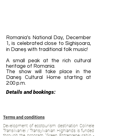
Romania's National Day, December
1, is celebrated close to Sighișoara,
in Daneș with traditional folk music!
A small peak at the rich cultural
heritage of Romania.
The show will take place in the
Daneş Cultural Home starting at
2:00 p.m.
Details and bookings:
Terms and conditions
Development of ecotourism destination Colinele
Transilvaniei / Transylvanian Highlands is funded
through the program "Green Entrepreneurship -