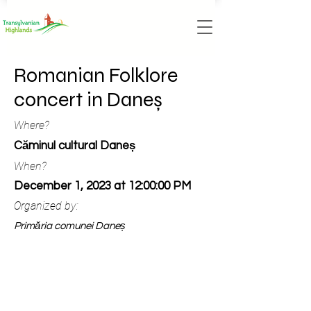
Romanian Folklore
concert in Daneș
Where?
Căminul cultural Daneș
When?
December 1, 2023 at 12:00:00 PM
Organized by:
Primăria comunei Daneș