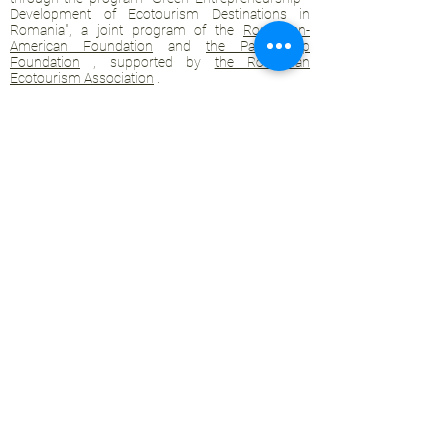
Development of Ecotourism Destinations in
Romania", a joint program of the
Romanian-
American Foundation
and
the Partnership
Foundation
, supported by
the Romanian
Ecotourism Association
.
Privacy policy
Commitment to sustainability
© 2020 by WPI and the Transylvanian
Highlands.
Proudly crafted with Wix.com
Contact Transylvanian Highlands:
contact@colinele-transilvaniei.ro
transylvanianhighlands@gmail.com
Members only section
Ecotourism networks