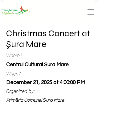
Christmas Concert at
Şura Mare
Where?
Centrul Cultural Șura Mare
When?
December 21, 2025 at 4:00:00 PM
Organized by:
Primăria Comunei Șura Mare