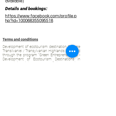
available)
Details and bookings:
https://www.facebook.com/profile.p
hp?id=100068355095518
Terms and conditions
Development of ecotourism destination Colinele
Transilvaniei / Transylvanian Highlands is funded
through the program "Green Entrepreneurship -
Development of Ecotourism Destinations in
Romania", a joint program of the
Romanian-
American Foundation
and
the Partnership
Foundation
, supported by
the Romanian
Ecotourism Association
.
Privacy policy