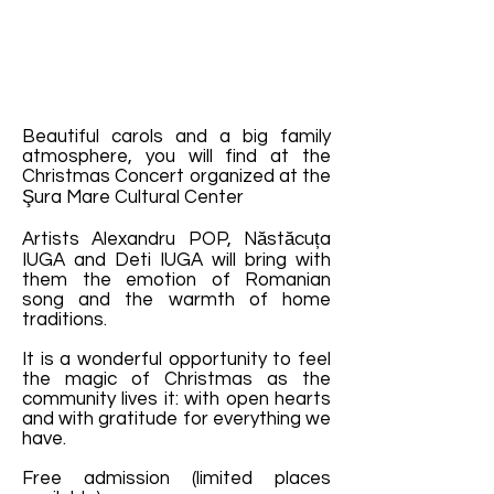
Beautiful carols and a big family
atmosphere, you will find at the
Christmas Concert organized at the
Şura Mare Cultural Center
Artists Alexandru POP, Năstăcuța
IUGA and Deti IUGA will bring with
them the emotion of Romanian
song and the warmth of home
traditions.
It is a wonderful opportunity to feel
the magic of Christmas as the
community lives it: with open hearts
and with gratitude for everything we
have.
Free admission (limited places