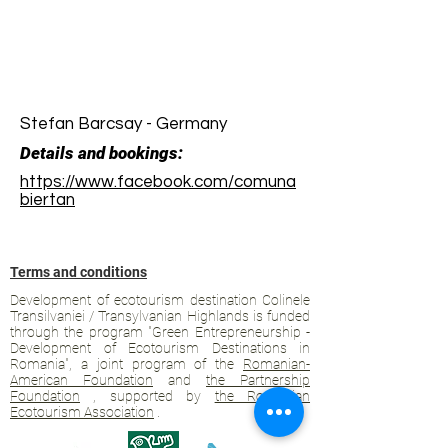
Stefan Barcsay - Germany
Details and bookings:
https://www.facebook.com/comuna
biertan
Terms and conditions
Development of ecotourism destination Colinele
Transilvaniei / Transylvanian Highlands is funded
through the program "Green Entrepreneurship -
Development of Ecotourism Destinations in
Romania", a joint program of the
Romanian-
American Foundation
and
the Partnership
Foundation
, supported by
the Romanian
Ecotourism Association
.