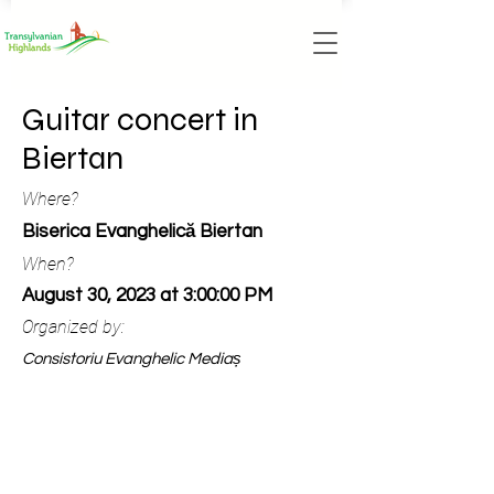
Guitar concert in
Biertan
Where?
Biserica Evanghelică Biertan
When?
August 30, 2023 at 3:00:00 PM
Organized by:
Consistoriu Evanghelic Mediaș