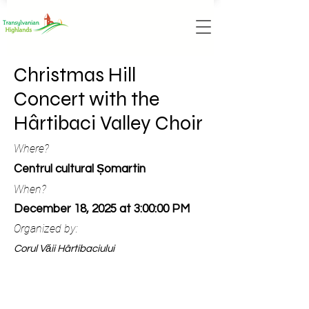
Christmas Hill
Concert with the
Hârtibaci Valley Choir
Where?
Centrul cultural Șomartin
When?
December 18, 2025 at 3:00:00 PM
Organized by:
Corul Văii Hârtibaciului