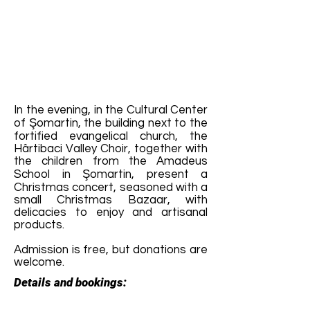
In the evening, in the Cultural Center
of Şomartin, the building next to the
fortified evangelical church, the
Hârtibaci Valley Choir, together with
the children from the Amadeus
School in Şomartin, present a
Christmas concert, seasoned with a
small Christmas Bazaar, with
delicacies to enjoy and artisanal
products.
Admission is free, but donations are
welcome.
Details and bookings: