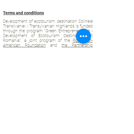
Terms and conditions
Development of ecotourism destination Colinele
Transilvaniei / Transylvanian Highlands is funded
through the program "Green Entrepreneurship -
Development of Ecotourism Destinations in
Romania", a joint program of the
Romanian-
American Foundation
and
the Partnership
Foundation
, supported by
the Romanian
Ecotourism Association
.
Privacy policy
Commitment to sustainability
© 2020 by WPI and the Transylvanian
Highlands.
Proudly crafted with Wix.com
Contact Transylvanian Highlands:
contact@colinele-transilvaniei.ro