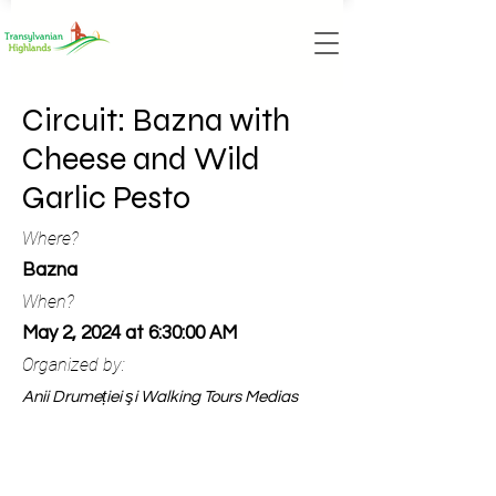
Circuit: Bazna with
Cheese and Wild
Garlic Pesto
Where?
Bazna
When?
May 2, 2024 at 6:30:00 AM
Organized by:
Anii Drumeției şi Walking Tours Medias