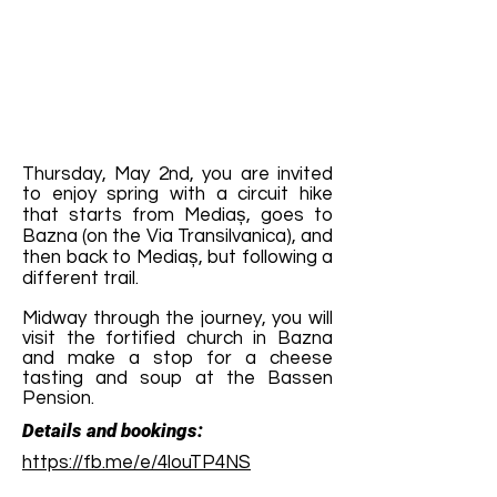
Thursday, May 2nd, you are invited
to enjoy spring with a circuit hike
that starts from Mediaș, goes to
Bazna (on the Via Transilvanica), and
then back to Mediaș, but following a
different trail.
Midway through the journey, you will
visit the fortified church in Bazna
and make a stop for a cheese
tasting and soup at the Bassen
Pension.
Details and bookings:
https://fb.me/e/4louTP4NS