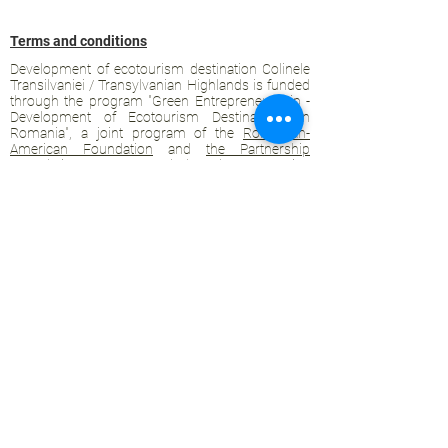
Terms and conditions
Development of ecotourism destination Colinele
Transilvaniei / Transylvanian Highlands is funded
through the program "Green Entrepreneurship -
Development of Ecotourism Destinations in
Romania", a joint program of the
Romanian-
American Foundation
and
the Partnership
Foundation
, supported by
the Romanian
Ecotourism Association
.
Privacy policy
Commitment to sustainability
© 2020 by WPI and the Transylvanian
Highlands.
Proudly crafted with Wix.com
Contact Transylvanian Highlands:
contact@colinele-transilvaniei.ro