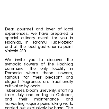
Dear gourmet and lover of local
experiences, we have prepared a
special culinary event for you in
Hoghilag, in Taramul Tuberozelor
and at the local gastronomic point
Valchid 239.
We invite you to discover the
symbolic flowers of the Hoghilag
commune, the only locality in
Romania where these flowers,
famous for their pleasant and
elegant fragrance, are traditionally
cultivated by locals.
Tuberoses bloom unevenly, starting
from July and ending in October,
and their maintenance and
harvesting require painstaking work,
carried out exclusively by hand. The