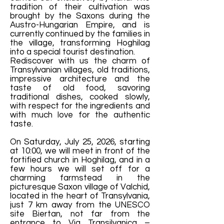
tradition of their cultivation was
brought by the Saxons during the
Austro-Hungarian Empire, and is
currently continued by the families in
the village, transforming Hoghilag
into a special tourist destination.
Rediscover with us the charm of
Transylvanian villages, old traditions,
impressive architecture and the
taste of old food, savoring
traditional dishes, cooked slowly,
with respect for the ingredients and
with much love for the authentic
taste.
On Saturday, July 25, 2026, starting
at 10:00, we will meet in front of the
fortified church in Hoghilag, and in a
few hours we will set off for a
charming farmstead in the
picturesque Saxon village of Valchid,
located in the heart of Transylvania,
just 7 km away from the UNESCO
site Biertan, not far from the
entrance to Via Transilvanica –