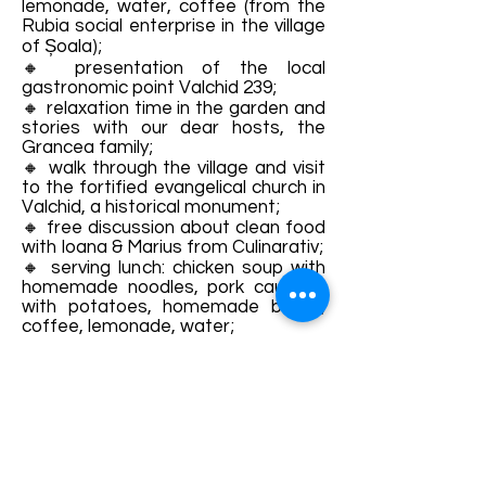
lemonade, water, coffee (from the
Rubia social enterprise in the village
of Șoala);
🔸 presentation of the local
gastronomic point Valchid 239;
🔸 relaxation time in the garden and
stories with our dear hosts, the
Grancea family;
🔸 walk through the village and visit
to the fortified evangelical church in
Valchid, a historical monument;
🔸 free discussion about clean food
with Ioana & Marius from Culinarativ;
🔸 serving lunch: chicken soup with
homemade noodles, pork cauldron
with potatoes, homemade bread,
coffee, lemonade, water;
🔸 end of the event: each
participant will go home with
tuberoses and many beautiful
memories from a fairytale place!
𝐏𝐑𝐄𝐓 𝐁𝐈𝐋𝐄𝐓:
- adults: 190 lei
- children 7-12 years old: 95 lei