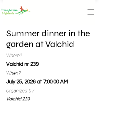
Summer dinner in the
garden at Valchid
Where?
Valchid nr 239
When?
July 25, 2026 at 7:00:00 AM
Organized by:
Valchid 239