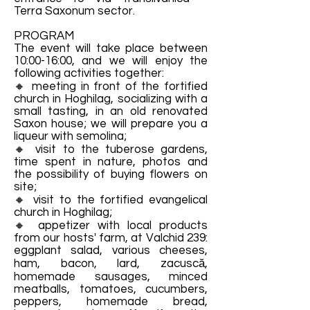
Terra Saxonum sector.
PROGRAM
The event will take place between
10:00-16:00, and we will enjoy the
following activities together:
🔸 meeting in front of the fortified
church in Hoghilag, socializing with a
small tasting, in an old renovated
Saxon house; we will prepare you a
liqueur with semolina;
🔸 visit to the tuberose gardens,
time spent in nature, photos and
the possibility of buying flowers on
site;
🔸 visit to the fortified evangelical
church in Hoghilag;
🔸 appetizer with local products
from our hosts' farm, at Valchid 239:
eggplant salad, various cheeses,
ham, bacon, lard, zacuscă,
homemade sausages, minced
meatballs, tomatoes, cucumbers,
peppers, homemade bread,