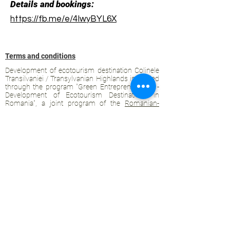
Details and bookings:
https://fb.me/e/4IwyBYL6X
Terms and conditions
Development of ecotourism destination Colinele
Transilvaniei / Transylvanian Highlands is funded
through the program "Green Entrepreneurship -
Development of Ecotourism Destinations in
Romania", a joint program of the
Romanian-
American Foundation
and
the Partnership
Foundation
, supported by
the Romanian
Ecotourism Association
.
Privacy policy
Commitment to sustainability
© 2020 by WPI and the Transylvanian