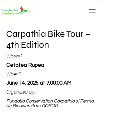
Carpathia Bike Tour –
4th Edition
Where?
Cetatea Rupea
When?
June 14, 2025 at 7:00:00 AM
Organized by:
Fundația Conservation Carpathia și Ferma
de Biodiversitate COBOR.