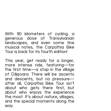
With 90 kilometers of cycling, a
generous dose of Transylvanian
landscapes, and even some fine
musical notes, the Carpathia Bike
Tour is back for its fourth edition!
This year, get ready for a longer,
more intense ride, featuring—for
the first time—a stop in the village
of Dăișoara. There will be ascents
and descents, but no pressure—
after all, Carpathia Bike Tour isn’t
about who gets there first, but
about who enjoys the experience
the most. It’s about nature, villages,
and the special moments along the
way.