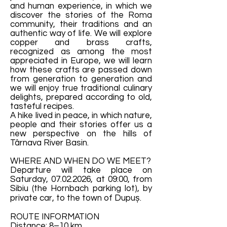
and human experience, in which we
discover the stories of the Roma
community, their traditions and an
authentic way of life. We will explore
copper and brass crafts,
recognized as among the most
appreciated in Europe, we will learn
how these crafts are passed down
from generation to generation and
we will enjoy true traditional culinary
delights, prepared according to old,
tasteful recipes.
A hike lived in peace, in which nature,
people and their stories offer us a
new perspective on the hills of
Târnava River Basin.
WHERE AND WHEN DO WE MEET?
Departure will take place on
Saturday,
07.02.2026
, at 09:00, from
Sibiu (the Hornbach parking lot), by
private car, to the town of Dupuș.
ROUTE INFORMATION
Distance: 8–10 km