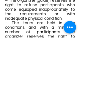
– The organizer (guide) reserves the
right to refuse participants who
come equipped inappropriately to
the requirements or with
inadequate physical condition.
– The tours are held in safe
conditions and with a minimum
number of participants. The
organizer reserves the right to
reschedule or cancel the tours
without prior notice if these
conditions are not met.
– The ticket value is refunded only if
the organizer (guide) cancels the
hike.
——————————————
——
The “Hiking Years” program is
initiated and financed by the Sibiu
County Council, in collaboration with
the Sibiu County Tourism
Association. The main goal is to
improve the hiking infrastructure in
the county and to promote
activities specific to ecotourism.