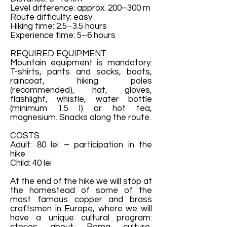
Level difference: approx. 200–300 m
Route difficulty: easy
Hiking time: 2.5–3.5 hours
Experience time: 5–6 hours
REQUIRED EQUIPMENT
Mountain equipment is mandatory:
T-shirts, pants and socks, boots,
raincoat, hiking poles
(recommended), hat, gloves,
flashlight, whistle, water bottle
(minimum 1.5 l) or hot tea,
magnesium. Snacks along the route.
COSTS
Adult: 80 lei – participation in the
hike
Child: 40 lei
At the end of the hike we will stop at
the homestead of some of the
most famous copper and brass
craftsmen in Europe, where we will
have a unique cultural program: