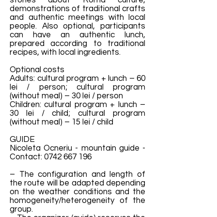
stories about Roma culture,
demonstrations of traditional crafts
and authentic meetings with local
people. Also optional, participants
can have an authentic lunch,
prepared according to traditional
recipes, with local ingredients.
Optional costs
Adults: cultural program + lunch – 60
lei / person; cultural program
(without meal) – 30 lei / person
Children: cultural program + lunch –
30 lei / child; cultural program
(without meal) – 15 lei / child
GUIDE
Nicoleta Ocneriu - mountain guide -
Contact:
0742 667 196
– The configuration and length of
the route will be adapted depending
on the weather conditions and the
homogeneity/heterogeneity of the
group.