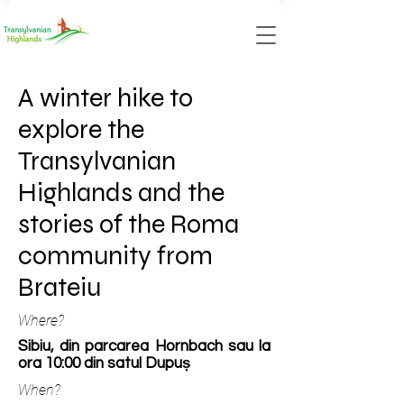
A winter hike to
explore the
Transylvanian
Highlands and the
stories of the Roma
community from
Brateiu
Where?
Sibiu, din parcarea Hornbach sau la
ora 10:00 din satul Dupuș
When?