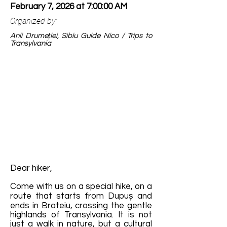
February 7, 2026 at 7:00:00 AM
Organized by:
Anii Drumeției, Sibiu Guide Nico / Trips to
Transylvania
Dear hiker,
Come with us on a special hike, on a
route that starts from Dupuș and
ends in Brateiu, crossing the gentle
highlands of Transylvania. It is not
just a walk in nature, but a cultural