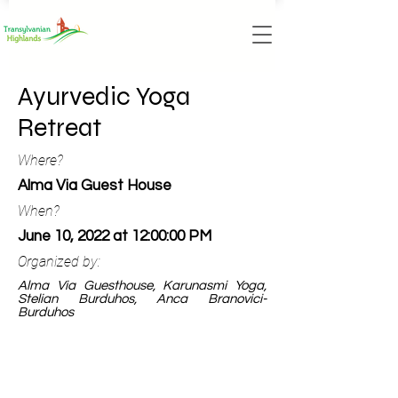
Ayurvedic Yoga
Retreat
Where?
Alma Via Guest House
When?
June 10, 2022 at 12:00:00 PM
Organized by:
Alma Via Guesthouse, Karunasmi Yoga,
Stelian Burduhos, Anca Branovici-
Burduhos