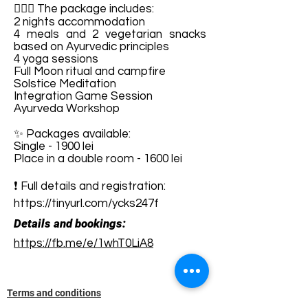
🧘🏻‍♀️ The package includes:
2 nights accommodation
4 meals and 2 vegetarian snacks
based on Ayurvedic principles
4 yoga sessions
Full Moon ritual and campfire
Solstice Meditation
Integration Game Session
Ayurveda Workshop
✨ Packages available:
Single - 1900 lei
Place in a double room - 1600 lei
❗ Full details and registration:
https://tinyurl.com/ycks247f
Details and bookings:
https://fb.me/e/1whT0LiA8
Terms and conditions