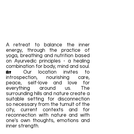
A retreat to balance the inner
energy, through the practice of
yoga, breathing and nutrition based
on Ayurvedic principles - a healing
combination for body, mind and soul.
🏡 Our location invites to
introspection, nourishing care,
peace, self-love and love for
everything around us. The
surrounding hills and nature create a
suitable setting for disconnection
so necessary from the tumult of the
city, current contexts and for
reconnection with nature and with
one's own thoughts, emotions and
inner strength.