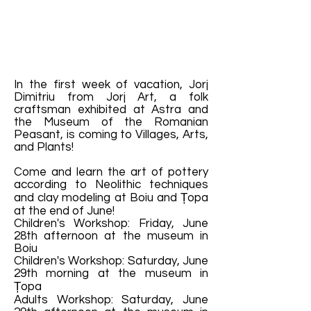
In the first week of vacation, Jorj
Dimitriu from Jorj Art, a folk
craftsman exhibited at Astra and
the Museum of the Romanian
Peasant, is coming to Villages, Arts,
and Plants!
Come and learn the art of pottery
according to Neolithic techniques
and clay modeling at Boiu and Țopa
at the end of June!
Children's Workshop: Friday, June
28th afternoon at the museum in
Boiu
Children's Workshop: Saturday, June
29th morning at the museum in
Țopa
Adults Workshop: Saturday, June