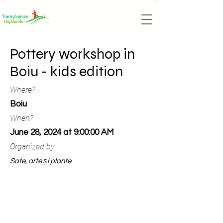
Pottery workshop in
Boiu - kids edition
Where?
Boiu
When?
June 28, 2024 at 9:00:00 AM
Organized by:
Sate, arte și plante