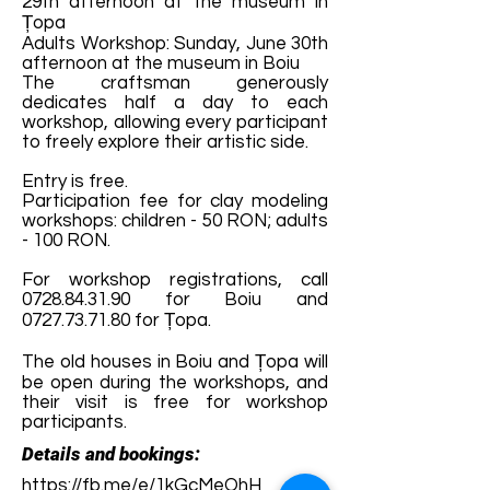
29th afternoon at the museum in
Țopa
Adults Workshop: Sunday, June 30th
afternoon at the museum in Boiu
The craftsman generously
dedicates half a day to each
workshop, allowing every participant
to freely explore their artistic side.
Entry is free.
Participation fee for clay modeling
workshops: children - 50 RON; adults
- 100 RON.
For workshop registrations, call
0728.84.31.90
for Boiu and
0727.73.71.80
for Țopa.
The old houses in Boiu and Țopa will
be open during the workshops, and
their visit is free for workshop
participants.
Details and bookings:
https://fb.me/e/1kGcMeOhH