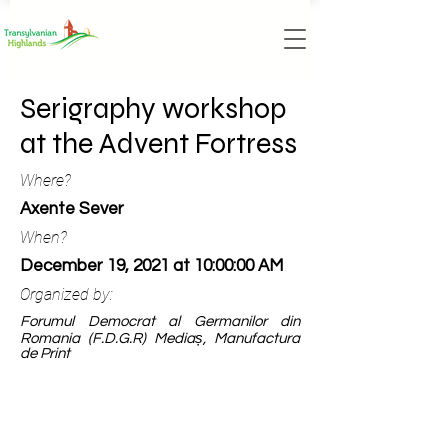
Serigraphy workshop
at the Advent Fortress
Where?
Axente Sever
When?
December 19, 2021 at 10:00:00 AM
Organized by:
Forumul Democrat al Germanilor din
Romania (F.D.G.R) Mediaș, Manufactura
de Print