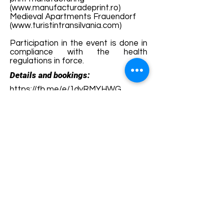
(
www.manufacturadeprint.ro
)
Medieval Apartments Frauendorf
(
www.turistintransilvania.com
)
Participation in the event is done in
compliance with the health
regulations in force.
Details and bookings:
https://fb.me/e/1dyRMYHWG
Terms and conditions
Development of ecotourism destination Colinele
Transilvaniei / Transylvanian Highlands is funded
through the program "Green Entrepreneurship -
Development of Ecotourism Destinations in
Romania", a joint program of the
Romanian-
American Foundation
and
the Partnership
Foundation
, supported by
the Romanian
Ecotourism Association
.