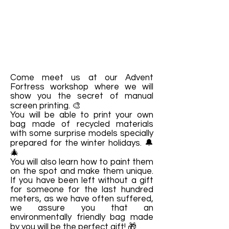
Come meet us at our Advent
Fortress workshop where we will
show you the secret of manual
screen printing. 🎨
You will be able to print your own
bag made of recycled materials
with some surprise models specially
prepared for the winter holidays. 🔔
🎄
You will also learn how to paint them
on the spot and make them unique.
If you have been left without a gift
for someone for the last hundred
meters, as we have often suffered,
we assure you that an
environmentally friendly bag made
by you will be the perfect gift! 🎁