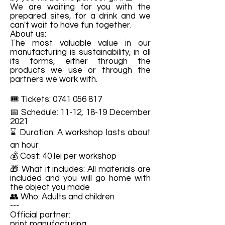
We are waiting for you with the
prepared sites, for a drink and we
can't wait to have fun together.
About us:
The most valuable value in our
manufacturing is sustainability, in all
its forms, either through the
products we use or through the
partners we work with.
🎟️ Tickets:
0741 056 817
📅 Schedule: 11-12, 18-19 December
2021
⌛ Duration: A workshop lasts about
an hour
💰 Cost: 40 lei per workshop
🎁 What it includes: All materials are
included and you will go home with
the object you made
👥 Who: Adults and children
---
Official partner:
print manufacturing