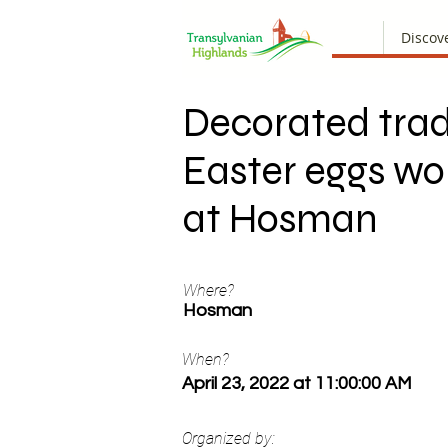
Discov
Decorated trad
Easter eggs w
at Hosman
Where?
Hosman
When?
April 23, 2022 at 11:00:00 AM
Organized by: