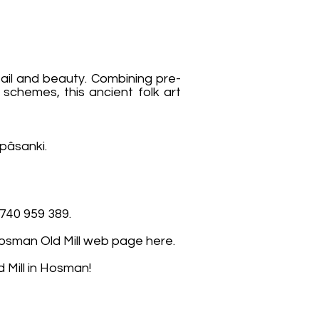
ail and beauty. Combining pre-
 schemes, this ancient folk art
pâsanki.
740 959 389.
e Hosman Old Mill web page here.
 Mill in Hosman!