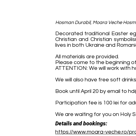
Hosman Durabil, Moara Veche Hos
Decorated traditional Easter eg
Christian and Christian symboli
lives in both Ukraine and Romani
All materials are provided.
Please come to the beginning of
ATTENTION: We will work with ho
We will also have free soft drink
Book until April 20 by email to
hd
Participation fee is 100 lei for 
We are waiting for you on Holy 
Details and bookings:
https://www.moara-veche.ro/pro