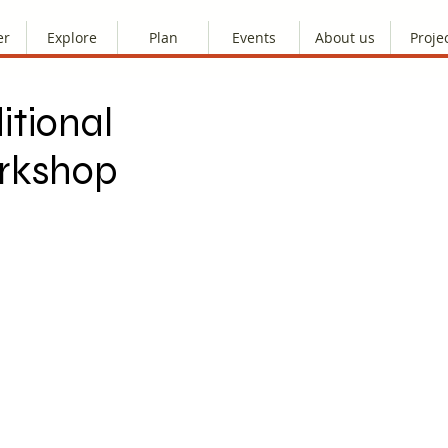
er
Explore
Plan
Events
About us
Proje
itional
orkshop