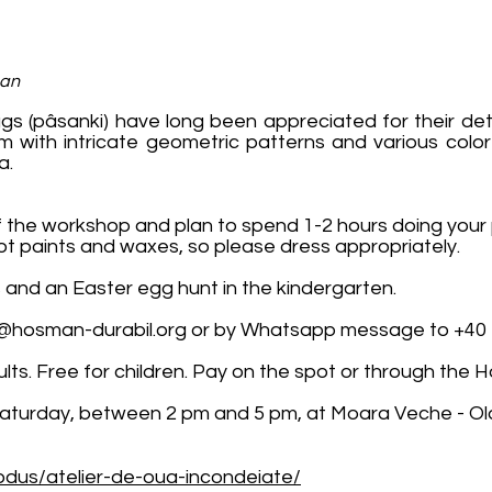
man
gs (pâsanki) have long been appreciated for their det
sm with intricate geometric patterns and various color
a.
 the workshop and plan to spend 1-2 hours doing your 
t paints and waxes, so please dress appropriately.
s and an Easter egg hunt in the kindergarten.
@hosman-durabil.org
or by Whatsapp message to +40 
adults. Free for children. Pay on the spot or through th
Saturday, between 2 pm and 5 pm, at Moara Veche - Old
dus/atelier-de-oua-incondeiate/