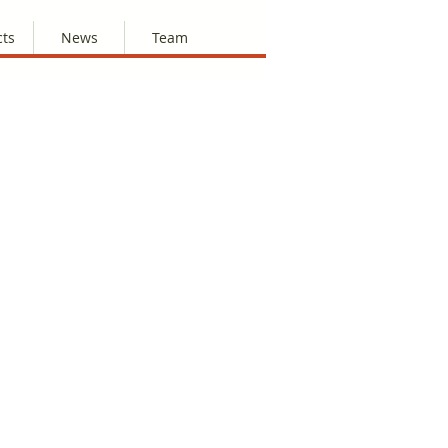
cts
News
Team