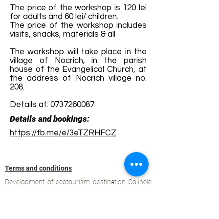
The price of the workshop is 120 lei
for adults and 60 lei/ children.
The price of the workshop includes
visits, snacks, materials & all
The workshop will take place in the
village of Nocrich, in the parish
house of the Evangelical Church, at
the address of Nocrich village no.
208.
Details at:
0737260087
Details and bookings:
https://fb.me/e/3eTZRHFCZ
Terms and conditions
Development of ecotourism destination Colinele
Transilvaniei / Transylvanian Highlands is funded
through the program "Green Entrepreneurship -
Development of Ecotourism Destinations in
Romania", a joint program of the
Romanian-