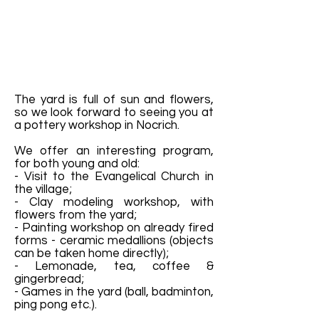
The yard is full of sun and flowers,
so we look forward to seeing you at
a pottery workshop in Nocrich.
We offer an interesting program,
for both young and old:
- Visit to the Evangelical Church in
the village;
- Clay modeling workshop, with
flowers from the yard;
- Painting workshop on already fired
forms - ceramic medallions (objects
can be taken home directly);
- Lemonade, tea, coffee &
gingerbread;
- Games in the yard (ball, badminton,
ping pong etc.).