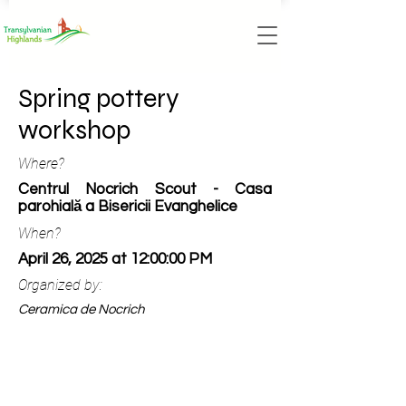
Spring pottery
workshop
Where?
Centrul Nocrich Scout - Casa
parohială a Bisericii Evanghelice
When?
April 26, 2025 at 12:00:00 PM
Organized by:
Ceramica de Nocrich