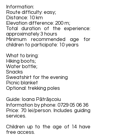
Information:
Route difficulty: easy;
Distance: 10 km
Elevation difference: 200 m;
Total duration of the experience:
approximately 3 hours
Minimum recommended age for
children to participate: 10 years
What to bring:
Hiking boots;
Water bottle;
Snacks
Sweatshirt for the evening
Picnic blanket
Optional: trekking poles
Guide: Ioana Pătrășcoiu
Information by phone:
0729 05 06 36
Price: 70 lei/person. Includes guiding
services.
Children up to the age of 14 have
free access.