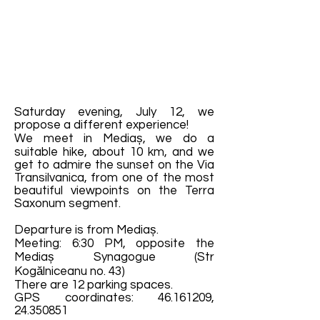
Saturday evening, July 12, we
propose a different experience!
We meet in Mediaș, we do a
suitable hike, about 10 km, and we
get to admire the sunset on the Via
Transilvanica, from one of the most
beautiful viewpoints on the Terra
Saxonum segment.
Departure is from Mediaș.
Meeting: 6:30 PM, opposite the
Mediaș Synagogue (Str
Kogălniceanu no. 43)
There are 12 parking spaces.
GPS coordinates:
46.161209
,
24.350851