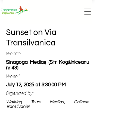
Sunset on Via
Transilvanica
Where?
Sinagoga Mediaș (Str Kogălniceanu
nr 43)
When?
July 12, 2025 at 3:30:00 PM
Organized by:
Walking Tours Mediaș, Colinele
Transilvaniei