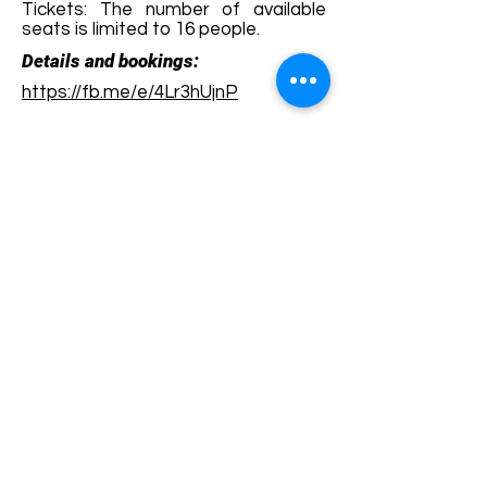
Tickets: The number of available
seats is limited to 16 people.
Details and bookings:
https://fb.me/e/4Lr3hUjnP
Terms and conditions
Development of ecotourism destination Colinele
Transilvaniei / Transylvanian Highlands is funded
through the program "Green Entrepreneurship -
Development of Ecotourism Destinations in
Romania", a joint program of the
Romanian-
American Foundation
and
the Partnership
Foundation
, supported by
the Romanian
Ecotourism Association
.
Privacy policy