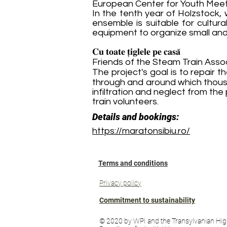
European Center for Youth Meet
In the tenth year of Holzstock
ensemble is suitable for cultur
equipment to organize small and
𝐂𝐮 𝐭𝐨𝐚𝐭𝐞 𝐭̦𝐢𝐠𝐥𝐞𝐥𝐞 𝐩𝐞 𝐜𝐚𝐬𝐚̆
Friends of the Steam Train Asso
The project's goal is to repair 
through and around which thousa
infiltration and neglect from t
train volunteers.
Details and bookings:
https://maratonsibiu.ro/
Terms and conditions
Privacy policy
Commitment to sustainability
© 2020 by WPI and the Transylvanian Hig