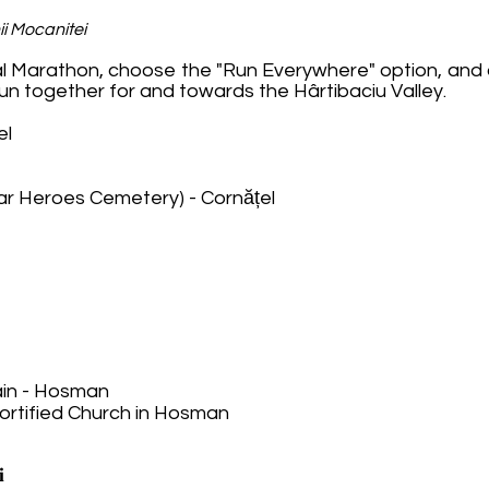
ii Mocanitei
nal Marathon, choose the "Run Everywhere" option, and o
 run together for and towards the Hârtibaciu Valley.
el
ar Heroes Cemetery) - Cornățel
ain - Hosman
Fortified Church in Hosman
𝐢