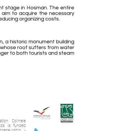
nt stage in Hosman. The entire
e aim to acquire the necessary
ducing organizing costs.
on, a historic monument building
d whose roof suffers from water
nger to both tourists and steam
tion Colinele
ands is funded
preneurship -