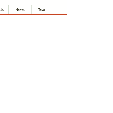
cts
News
Team