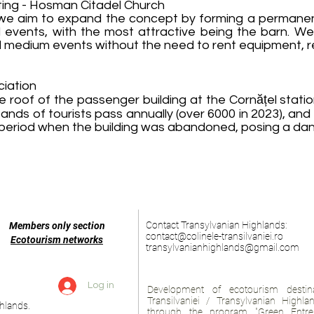
ing - Hosman Citadel Church
, we aim to expand the concept by forming a permane
al events, with the most attractive being the barn. W
 medium events without the need to rent equipment, re
ciation
the roof of the passenger building at the Cornățel stati
nds of tourists pass annually (over 6000 in 2023), an
he period when the building was abandoned, posing a da
Contact Transylvanian Highlands:
Members only section
contact@colinele-transilvaniei.ro
Ecotourism networks
transylvanianhighlands@gmail.com
Log in
Development of ecotourism destina
Transilvaniei / Transylvanian Highl
hlands.
through the program "Green Entre