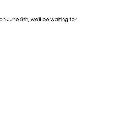
n June 8th, we'll be waiting for