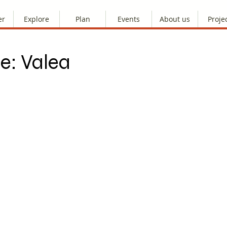
er
Explore
Plan
Events
About us
Proje
e: Valea