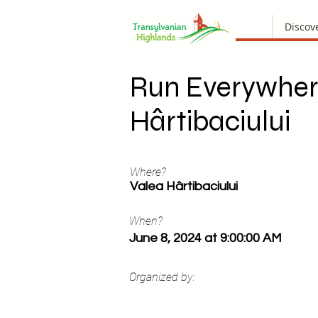
Discov
Run Everywher
Hârtibaciului
Where?
Valea Hârtibaciului
When?
June 8, 2024 at 9:00:00 AM
Organized by: