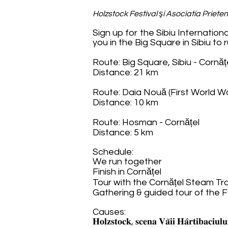
Holzstock Festival şi Asociatia Prieten
Sign up for the Sibiu Internatio
you in the Big Square in Sibiu to
Route: Big Square, Sibiu - Cornăț
Distance: 21 km
Route: Daia Nouă (First World W
Distance: 10 km
Route: Hosman - Cornățel
Distance: 5 km
Schedule:
We run together
Finish in Cornățel
Tour with the Cornățel Steam Tr
Gathering & guided tour of the 
Causes:
𝐇𝐨𝐥𝐳𝐬𝐭𝐨𝐜𝐤, 𝐬𝐜𝐞𝐧𝐚 𝐕𝐚̆𝐢𝐢 𝐇𝐚̂𝐫𝐭𝐢𝐛𝐚𝐜𝐢𝐮𝐥𝐮