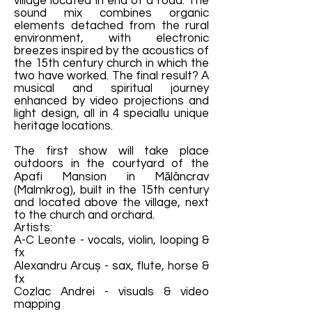
village located in end of a road. The
sound mix combines organic
elements detached from the rural
environment, with electronic
breezes inspired by the acoustics of
the 15th century church in which the
two have worked. The final result? A
musical and spiritual journey
enhanced by video projections and
light design, all in 4 speciallu unique
heritage locations.
The first show will take place
outdoors in the courtyard of the
Apafi Mansion in Mălâncrav
(Malmkrog), built in the 15th century
and located above the village, next
to the church and orchard.
Artists:
A-C Leonte - vocals, violin, looping &
fx
Alexandru Arcuș - sax, flute, horse &
fx
Cozlac Andrei - visuals & video
mapping