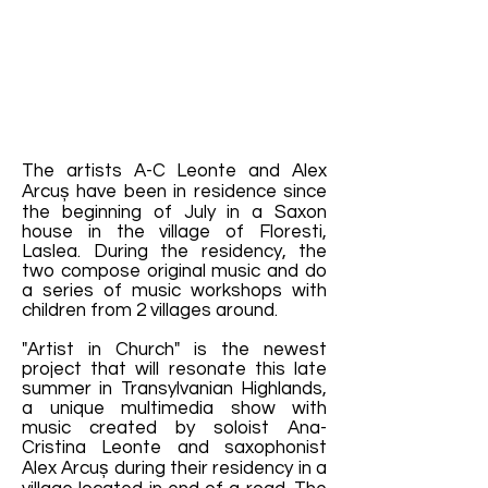
The artists A-C Leonte and Alex
Arcuș have been in residence since
the beginning of July in a Saxon
house in the village of Floresti,
Laslea. During the residency, the
two compose original music and do
a series of music workshops with
children from 2 villages around.
"Artist in Church" is the newest
project that will resonate this late
summer in Transylvanian Highlands,
a unique multimedia show with
music created by soloist Ana-
Cristina Leonte and saxophonist
Alex Arcuș during their residency in a