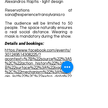
Alexandros Raptis - light design
Reservations at
sana@experiencetransylvania.ro
The audience will be limited to 50
people. The space naturally ensures
a real social distance. Wearing a
mask is mandatory during the show.
Details and bookings:
https://www.facebook.com/events/
301249514308225/?
acontext=%7B%22source%22%3A5
%2C%22action_history%22%3A[%7
B%22surface%22%3A%22page%22
%2C%22mechanism%22%3A%22m
ain_list%22%2C%22extra_data%22
%3A%22%5C%22[]%5C%22%22%7
D]%2C%22has_source%22%3Atrue
%7D
Terms and conditions