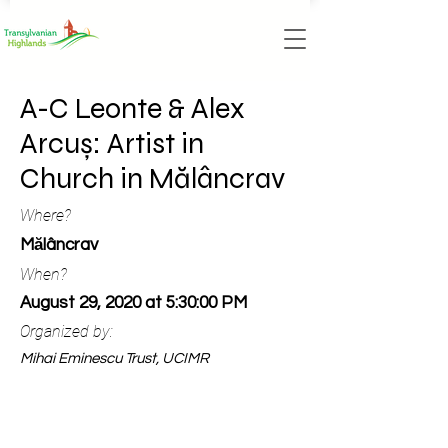
A-C Leonte & Alex
Arcuș: Artist in
Church in Mălâncrav
Where?
Mălâncrav
When?
August 29, 2020 at 5:30:00 PM
Organized by:
Mihai Eminescu Trust, UCIMR