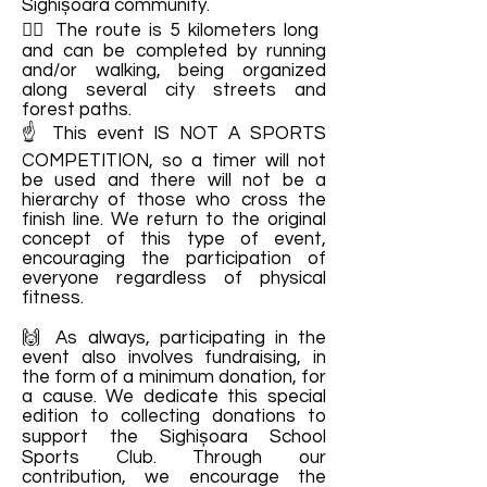
Sighișoara community.
🙋‍♂️ The route is 5 kilometers long
and can be completed by running
and/or walking, being organized
along several city streets and
forest paths.
☝️ This event IS NOT A SPORTS
COMPETITION, so a timer will not
be used and there will not be a
hierarchy of those who cross the
finish line. We return to the original
concept of this type of event,
encouraging the participation of
everyone regardless of physical
fitness.
🙌 As always, participating in the
event also involves fundraising, in
the form of a minimum donation, for
a cause. We dedicate this special
edition to collecting donations to
support the Sighișoara School
Sports Club. Through our
contribution, we encourage the