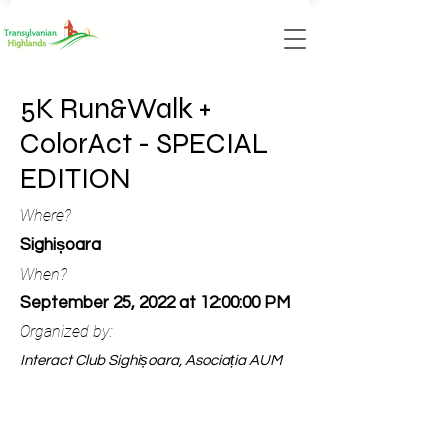
5K Run&Walk +
ColorAct - SPECIAL
EDITION
Where?
Sighișoara
When?
September 25, 2022 at 12:00:00 PM
Organized by:
Interact Club Sighișoara, Asociația AUM