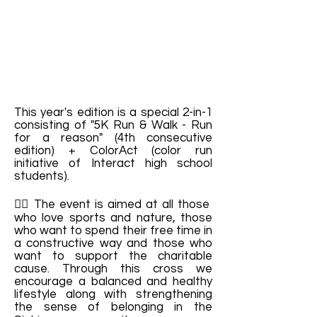
This year's edition is a special 2-in-1
consisting of "5K Run & Walk - Run
for a reason" (4th consecutive
edition) + ColorAct (color run
initiative of Interact high school
students).
🙋‍♀️ The event is aimed at all those
who love sports and nature, those
who want to spend their free time in
a constructive way and those who
want to support the charitable
cause. Through this cross we
encourage a balanced and healthy
lifestyle along with strengthening
the sense of belonging in the