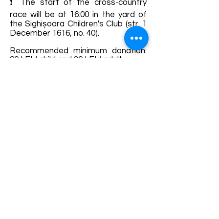
❗ The start of the cross-country
race will be at 16:00 in the yard of
the Sighișoara Children's Club (str. 1
December 1616, no. 40).
Recommended minimum donation:
20 LEI / child and 30 LEI / adult.
The minimum age for participation
without a parent / accompanying
adult is 14 years, children under this
age can run and / or walk the route
only with a companion.
Details and bookings:
https://fb.me/e/22tN176Vx
Terms and conditions
Development of ecotourism destination Colinele
Transilvaniei / Transylvanian Highlands is funded
through the program "Green Entrepreneurship -
Development of Ecotourism Destinations in
Romania", a joint program of the
Romanian-