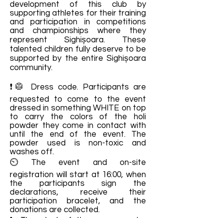
development of this club by
supporting athletes for their training
and participation in competitions
and championships where they
represent Sighișoara. These
talented children fully deserve to be
supported by the entire Sighișoara
community.
❗🥼 Dress code. Participants are
requested to come to the event
dressed in something WHITE on top
to carry the colors of the holi
powder they come in contact with
until the end of the event. The
powder used is non-toxic and
washes off.
⏲ ​​The event and on-site
registration will start at 16:00, when
the participants sign the
declarations, receive their
participation bracelet, and the
donations are collected.