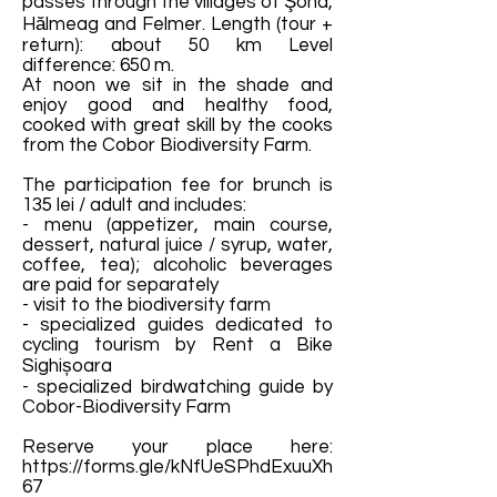
passes through the villages of Şona,
Hălmeag and Felmer. Length (tour +
return): about 50 km Level
difference: 650 m.
At noon we sit in the shade and
enjoy good and healthy food,
cooked with great skill by the cooks
from the Cobor Biodiversity Farm.
The participation fee for brunch is
135 lei / adult and includes:
- menu (appetizer, main course,
dessert, natural juice / syrup, water,
coffee, tea); alcoholic beverages
are paid for separately
- visit to the biodiversity farm
- specialized guides dedicated to
cycling tourism by Rent a Bike
Sighișoara
- specialized birdwatching guide by
Cobor-Biodiversity Farm
Reserve your place here:
https://forms.gle/kNfUeSPhdExuuXh
67