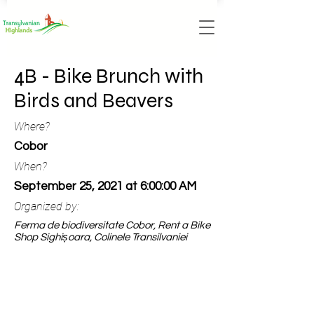
4B - Bike Brunch with
Birds and Beavers
Where?
Cobor
When?
September 25, 2021 at 6:00:00 AM
Organized by:
Ferma de biodiversitate Cobor, Rent a Bike
Shop Sighișoara, Colinele Transilvaniei