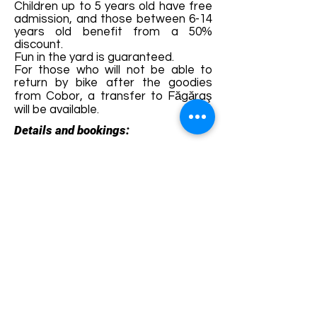
Children up to 5 years old have free
admission, and those between 6-14
years old benefit from a 50%
discount.
Fun in the yard is guaranteed.
For those who will not be able to
return by bike after the goodies
from Cobor, a transfer to Făgăraş
will be available.
Details and bookings:
https://fb.me/e/3GqEWMAYm
Terms and conditions
Development of ecotourism destination Colinele
Transilvaniei / Transylvanian Highlands is funded
through the program "Green Entrepreneurship -
Development of Ecotourism Destinations in
Romania", a joint program of the
Romanian-
American Foundation
and
the Partnership
Foundation
, supported by
the Romanian
Ecotourism Association
.