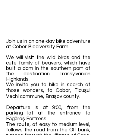
Join us in an one-day bike adventure
at Cobor Biodiversity Farm.
We will visit the wild birds and the
cute family of beavers, which have
built a dam in the southern part of
the destination Transylvanian
Highlands.
We invite you to bike in search of
those wonders, to Cobor, Ticuşul
Vechi commune, Braşov county.
Departure is at 9:00, from the
parking lot at the entrance to
Făgăraş Fortress.
The route, of easy to medium level,
follows the road from the Olt bank,