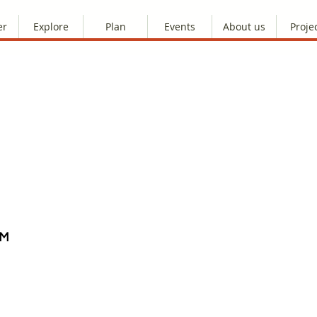
er
Explore
Plan
Events
About us
Proje
AM