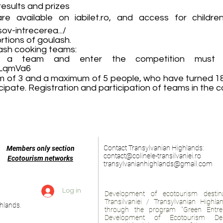
esults and prizes
 are available on iabilet.ro, and access for childr
ov-intrecerea.../
rtions of goulash.
lash cooking teams:
a team and enter the competition must r
GLqmVa6
 of 3 and a maximum of 5 people, who have turned 18 a
ipate. Registration and participation of teams in the co
Contact Transylvanian Highlands:
Members only section
contact@colinele-transilvaniei.ro
Ecotourism networks
transylvanianhighlands@gmail.com
Log in
Development of ecotourism destina
Transilvaniei / Transylvanian Highl
hlands.
through the program "Green Entre
Development of Ecotourism Des