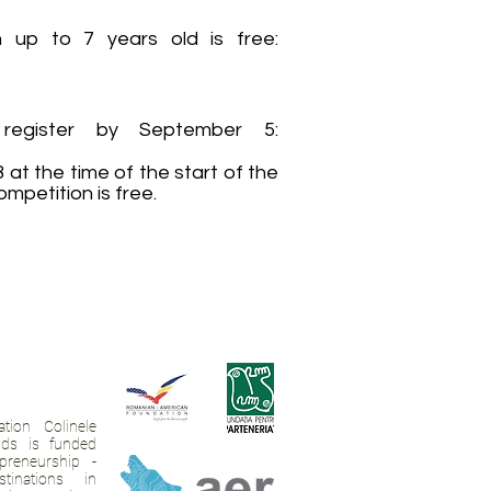
en up to 7 years old is free:
egister by September 5:
t the time of the start of the
mpetition is free.
tion Colinele
ands is funded
preneurship -
tinations in