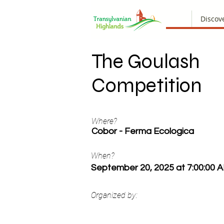
Discov
The Goulash
Competition
Where?
Cobor - Ferma Ecologica
When?
September 20, 2025 at 7:00:00 
Organized by: