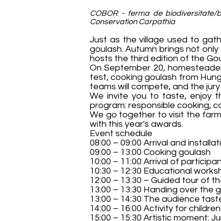
COBOR - ferma de biodiversitate/bi
Conservation Carpathia
Just as the village used to gat
goulash. Autumn brings not only
hosts the third edition of the G
On September 20, homesteaders a
test, cooking goulash from Hunga
teams will compete, and the jury w
We invite you to taste, enjoy 
program: responsible cooking, co
We go together to visit the far
with this year's awards.
Event schedule
08:00 – 09:00 Arrival and installa
09:00 – 13:00 Cooking goulash
10:00 – 11:00 Arrival of participa
10:30 – 12:30 Educational worksh
12:00 – 13:30 – Guided tour of 
13:00 – 13:30 Handing over the g
13:00 – 14:30 The audience tast
14:00 – 16:00 Activity for childre
15:00 – 15:30 Artistic moment: J