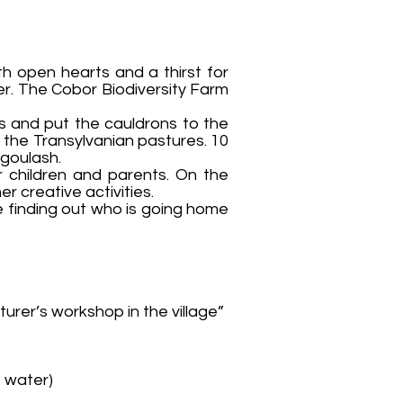
th open hearts and a thirst for
er. The Cobor Biodiversity Farm
es and put the cauldrons to the
f the Transylvanian pastures. 10
 goulash.
r children and parents. On the
r creative activities.
e finding out who is going home
urer’s workshop in the village”
, water)