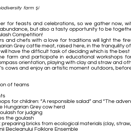
odiversity farm şi
her for feasts and celebrations, so we gather now, wi
 abundance, but also a tasty opportunity to be togeth
oulash Competition!
nd chefs with a love for traditions will light the fir
rian Grey cattle meat, raised here, in the tranquility o
ill have the difficult task of deciding which is the best
the farm and participate in educational workshops fo
mpass orientation, playing with clay and straw and othe
m's cows and enjoy an artistic moment outdoors, befor
tion of teams
nts
ops for children: “A responsible salad” and “The advent
the Hungarian Grey cow herd
oulash for judging
es the goulash
n: preparing bricks from ecological materials (clay, straw
unii Becleanului Folklore Ensemble