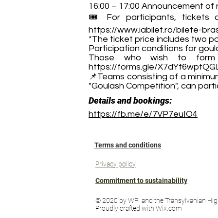
16:00 – 17:00 Announcement of r
🎟️ For participants, tickets
https://www.iabilet.ro/bilete-bras
*The ticket price includes two po
Participation conditions for gou
Those who wish to form 
https://forms.gle/X7dYf6wptQ
📌Teams consisting of a minimum
"Goulash Competition", can partic
Details and bookings:
https://fb.me/e/7VP7euIO4
Terms and conditions
Privacy policy
Commitment to sustainability
© 2020 by WPI and the Transylvanian Hig
Proudly crafted with Wix.com