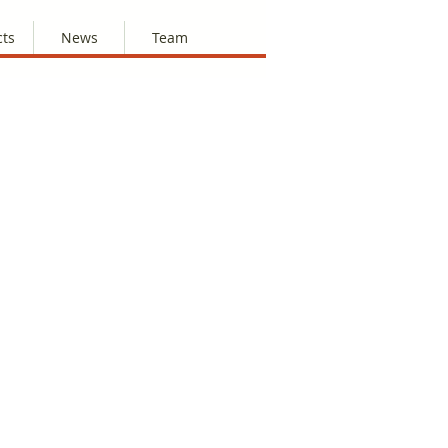
cts
News
Team