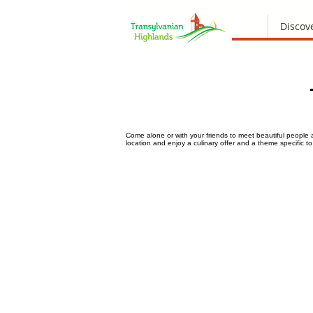
Discov
Come alone or with your friends to meet beautiful people 
location and enjoy a culinary offer and a theme specific 