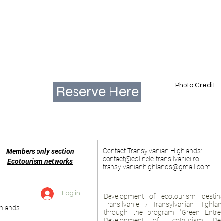
Photo Credit:
Reserve Here
Contact Transylvanian Highlands:
Members only section
contact@colinele-transilvaniei.ro
Ecotourism networks
transylvanianhighlands@gmail.com
Log in
Development of ecotourism destina
Transilvaniei / Transylvanian Highl
hlands.
through the program "Green Entre
Development of Ecotourism Des