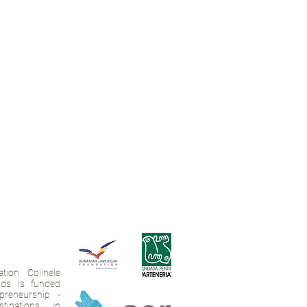
tion Colinele
ands is funded
preneurship -
tinations in