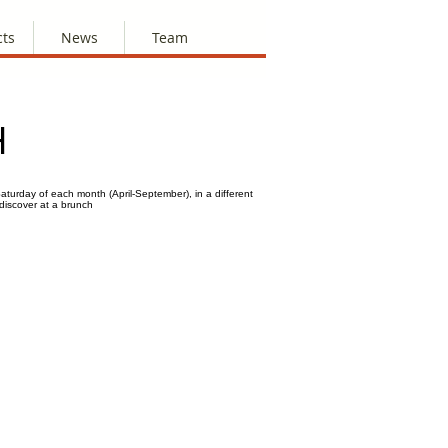
cts
News
Team
H
aturday of each month (April-September), in a different
 discover at a brunch