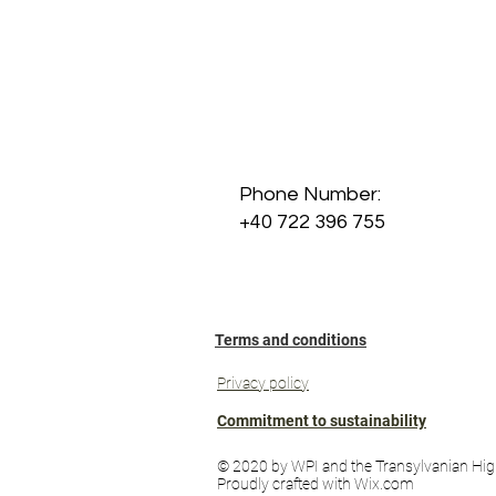
Phone Number:
+40 722 396 755
Terms and conditions
Privacy policy
Commitment to sustainability
© 2020 by WPI and the Transylvanian Hig
Proudly crafted with Wix.com