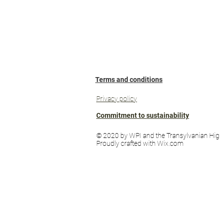
Terms and conditions
Privacy policy
Commitment to sustainability
© 2020 by WPI and the Transylvanian Hig
Proudly crafted with Wix.com