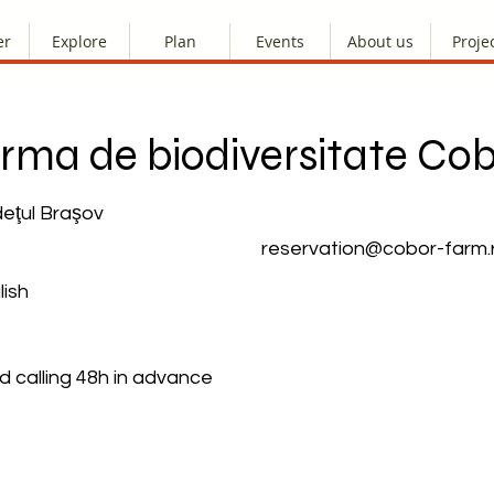
er
Explore
Plan
Events
About us
Proje
rma de biodiversitate Co
deţul Braşov
reservation@cobor-farm.
ish
calling 48h in advance