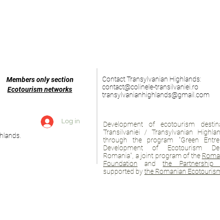
Contact Transylvanian Highlands:
Members only section
contact@colinele-transilvaniei.ro
Ecotourism networks
transylvanianhighlands@gmail.com
Log in
Development of ecotourism destina
Transilvaniei / Transylvanian Highl
hlands.
through the program "Green Entre
Development of Ecotourism Des
Romania", a joint program of the
Roman
Foundation
and
the Partnership 
supported by
the Romanian Ecotourism