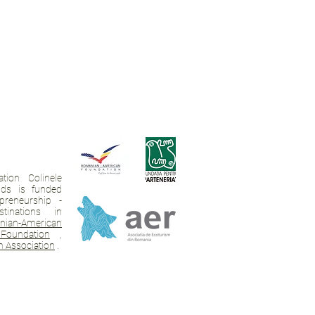
tion Colinele
ands is funded
preneurship -
tinations in
ian-American
Foundation
,
 Association
.