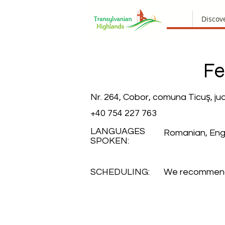
Discov
Fe
Nr. 264, Cobor, comuna Ticuş, ju
+40 754 227 763
LANGUAGES
Romanian, Engl
SPOKEN:
SCHEDULING:
We recommend 