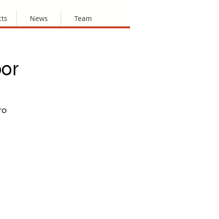
cts
News
Team
bor
ro