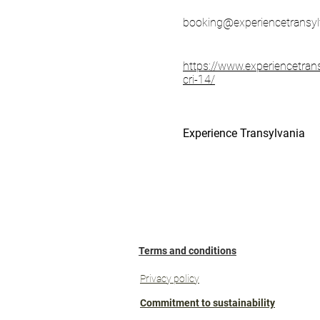
booking@experiencetransyl
https://www.experiencetran
cri-14/
Experience Transylvania
Terms and conditions
Privacy policy
Commitment to sustainability