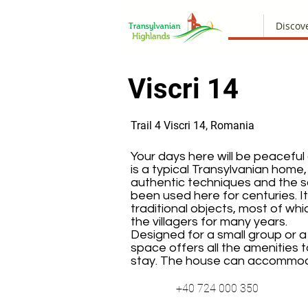
Discov
Viscri 14
Trail 4 Viscri 14, Romania
Your days here will be peaceful
is a typical Transylvanian home,
authentic techniques and the 
been used here for centuries. I
traditional objects, most of w
the villagers for many years.
Designed for a small group or a f
space offers all the amenities t
stay. The house can accommod
+40 724 000 350