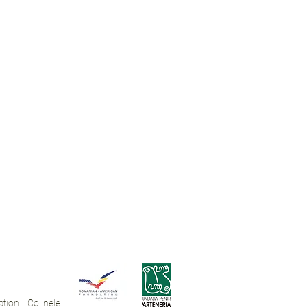
tion Colinele