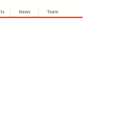
cts
News
Team