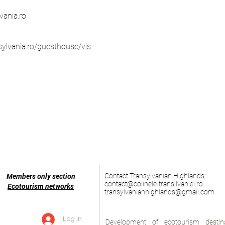
vania.ro
sylvania.ro/guesthouse/vis
Contact Transylvanian Highlands:
Members only section
contact@colinele-transilvaniei.ro
Ecotourism networks
transylvanianhighlands@gmail.com
Log in
Development of ecotourism destina