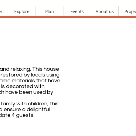
er
Explore
Plan
Events
About us
Proje
 and relaxing. This house
 restored by locals using
same materials that have
t is decorated with
hich have been used by
amily with children, this
o ensure a delightful
ate 4 guests.