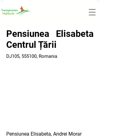
Pensiunea Elisabeta
Centrul Țării
DJ105, 555100, Romania
Pensiunea Elisabeta, Andrei Morar