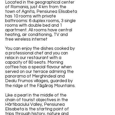
Located in the geographical center
of Romania, just 4 km from the
town of Agnita, Pensiunea Elisabeta
has 10 rooms with private
bathrooms: 6 duplex rooms, 3 single
rooms with double bed and 1
apartment. All rooms have central
heating, air conditioning, TV and
free wireless internet
You can enjoy the dishes cooked by
a professional chef and you can
relax in our restaurant with a
capacity of 80 seats. Morning
coffee has a special flavour when
served on our terrace admiring the
panorama of Merghindeal and
Dealu Frumos villages, guarded by
the ridge of the Făgăraş Mountains.
Like a pearl in the middle of the
chain of tourist objectives in the
Hârtibaciului Valley, Pensiunea
Elisabeta is the starting point of
trips through history, nature and