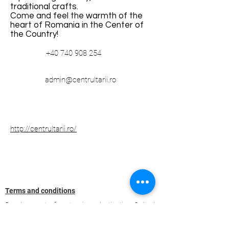
traditional crafts.
Come and feel the warmth of the
heart of Romania in the Center of
the Country!
+40 740 908 254
admin@centrultarii.ro
http://centrultarii.ro/
Terms and conditions
Development of ecotourism destination Colinele
Transilvaniei / Transylvanian Highlands is funded
through the program "Green Entrepreneurship -