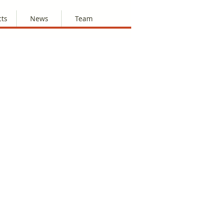
cts
News
Team