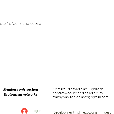
tel/ro/pensiune-cetate-
Contact Transylvanian Highlands:
Members only section
contact@colinele-transilvaniei.ro
Ecotourism networks
transylvanianhighlands@gmail.com
Log in
Development of ecotourism destina