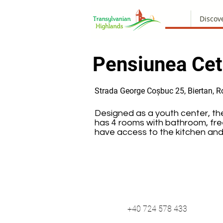
Discov
Pensiunea Cet
Strada George Coșbuc 25, Biertan, 
Designed as a youth center, th
has 4 rooms with bathroom, free
have access to the kitchen and
+40 724 578 433