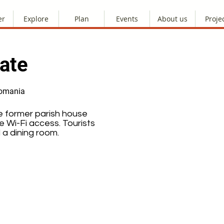
er
Explore
Plan
Events
About us
Proje
ate
Romania
e former parish house
 Wi-Fi access. Tourists
 a dining room.