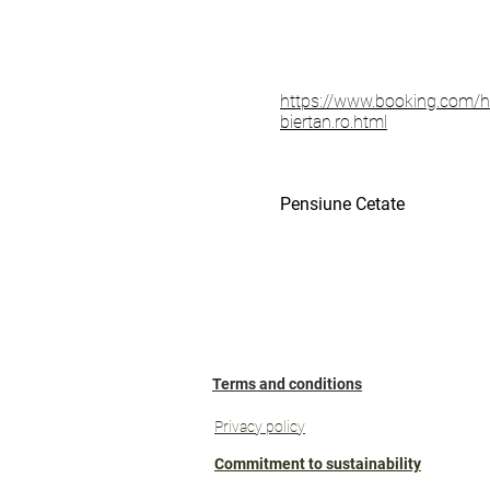
https://www.booking.com/ho
biertan.ro.html
Pensiune Cetate
Terms and conditions
Privacy policy
Commitment to sustainability