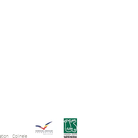
tion Colinele