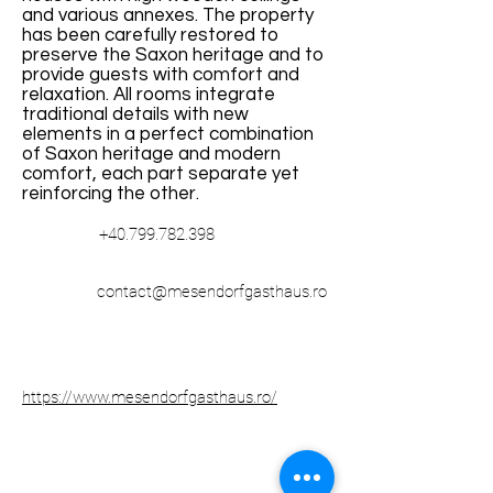
and various annexes. The property
has been carefully restored to
preserve the Saxon heritage and to
provide guests with comfort and
relaxation. All rooms integrate
traditional details with new
elements in a perfect combination
of Saxon heritage and modern
comfort, each part separate yet
reinforcing the other.
+40.799.782.398
contact@mesendorfgasthaus.ro
https://www.mesendorfgasthaus.ro/