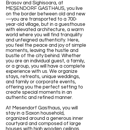
Brasov and Sighisoara, at
MEȘENDORF GASTHAUS, you live
on the border between old and new
—you are transported to a 700-
year-old village, but in a guesthouse
with elevated architecture, a warm
world where you will find tranquility
and unfeigned authenticity. Here,
you feel the peace and joy of simple
moments, leaving the hustle and
bustle of the city behind. Whether
you are an individual guest, a family,
or a group, you will have a complete
experience with us. We organize
stays, retreats, unique weddings,
and family or corporate events,
offering you the perfect setting to
create special moments in an
authentic and refined manner.
At Mesendorf Gasthaus, you will
stay in a Saxon household,
organized around a generous inner
courtyard and composed of large
houses with high wooden ceilings