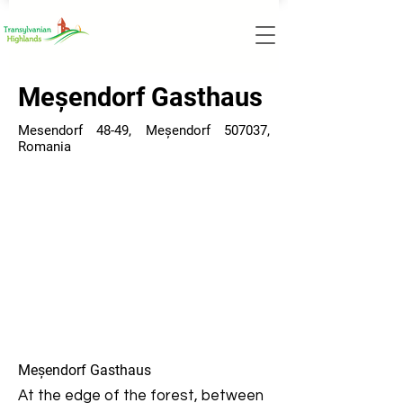
Meșendorf Gasthaus
Mesendorf 48-49, Meșendorf 507037,
Romania
Meșendorf Gasthaus
At the edge of the forest, between