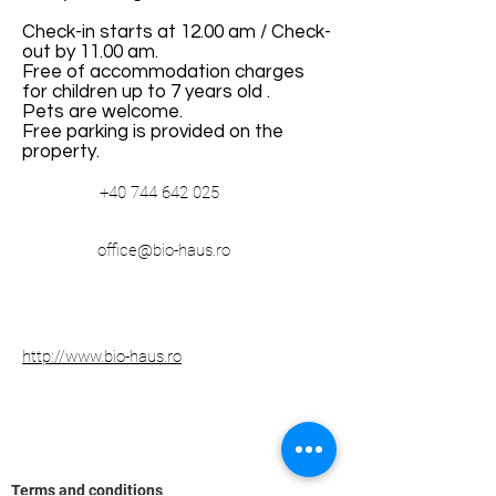
Check-in starts at 12.00 am / Check-
out by 11.00 am.
Free of accommodation charges
for children up to 7 years old .
Pets are welcome.
Free parking is provided on the
property.
+40 744 642 025
office@bio-haus.ro
http://www.bio-haus.ro
Terms and conditions