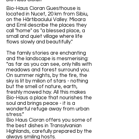
Bio-Haus Cioran Guesthouse is
located in Nucet, 20 km from Sibiu,
on the Hârtibaciului Valley. Mioara
and Emil describe the places they
call "home" as "a blessed place, a
small and quiet village where life
flows slowly and beautifully."
The family stories are enchanting
and the landscape is mesmerising:
“as far as you can see, only hills with
meadows and forest surround you.
On summer nights, by the fire, the
sky is lit by milion of stars - nothing
but the smell of nature, earth,
freshly mowed hay. All this makes
Bio-Haus a place that nourishes the
soul and brings peace - it is a
wonderful refuge away from urban
stress.”
Bio Haus Cioran offers you some of
the best dishes in Transylvanian
Highlands, carefully prepared by the
always smiling hosts.