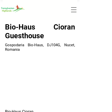
Bio-Haus Cioran
Guesthouse
Gospodaria Bio-Haus, DJ104G, Nucet,
Romania
Bio-Haus Cioran