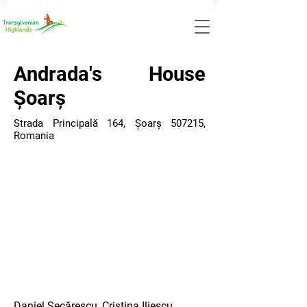
Andrada's House
Șoarș
Strada Principală 164, Șoarș 507215,
Romania
Daniel Secărescu, Cristina Iliescu