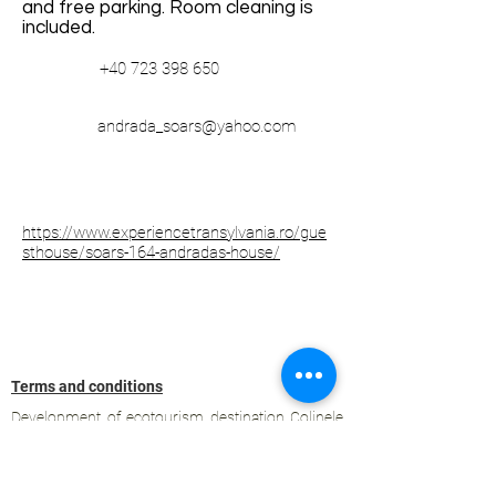
and free parking. Room cleaning is
included.
+40 723 398 650
andrada_soars@yahoo.com
https://www.experiencetransylvania.ro/gue
sthouse/soars-164-andradas-house/
Terms and conditions
Development of ecotourism destination Colinele
Transilvaniei / Transylvanian Highlands is funded
through the program "Green Entrepreneurship -
Development of Ecotourism Destinations in
Romania", a joint program of the
Romanian-