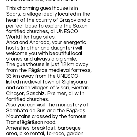
This charming guesthouse is in
Șoarș, a village ideally located in the
heart of the county of Brașov and a
perfect base to explore the Saxon
fortified churches, all UNESCO
World Heritage sites.
Anca and Andrada, your energetic
hosts (mother and daughter) will
welcome you with beautiful local
stories and always a big smile.
The guesthouse is just 12 km away
from the Făgăraș medieval fortress,
33 km away from the UNESCO-
listed medieval town of Sighișoara
and saxon villages of Viscri, Biertan,
Cincșor, Saschiz, Prejmer, all with
fortified churches.
Also you can visit the monastery of
Sâmbăta de Sus and the Făgăraș
Mountains crossed by the famous
Transfăgărășan road.
Amenities: breakfast, barbeque
area, bike rental, terrace, garden