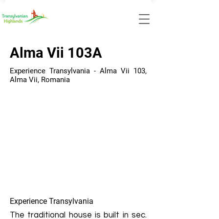
Alma Vii 103A
Experience Transylvania - Alma Vii 103,
Alma Vii, Romania
Experience Transylvania
The traditional house is built in sec.