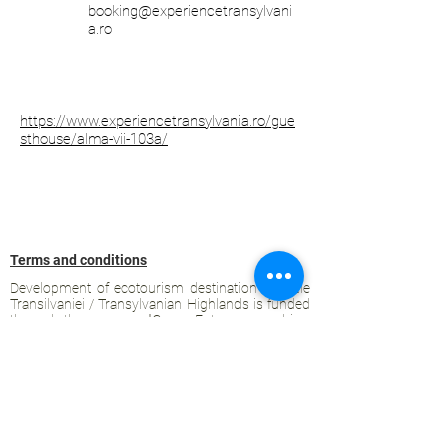
booking@experiencetransylvani
a.ro
https://www.experiencetransylvania.ro/gue
sthouse/alma-vii-103a/
Terms and conditions
Development of ecotourism destination Colinele
Transilvaniei / Transylvanian Highlands is funded
through the program "Green Entrepreneurship -
Development of Ecotourism Destinations in
Romania", a joint program of the
Romanian-
American Foundation
and
the Partnership
Foundation
, supported by
the Romanian
Ecotourism Association
.