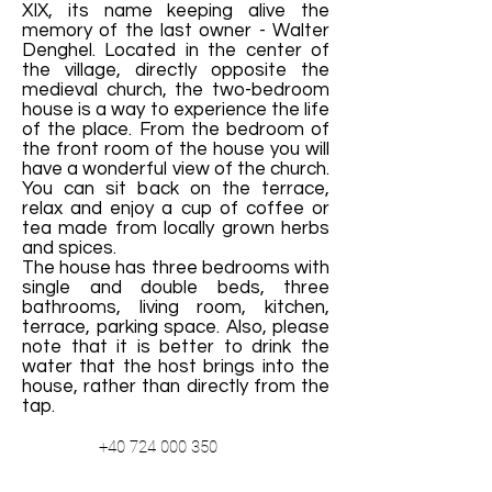
XIX, its name keeping alive the
memory of the last owner - Walter
Denghel. Located in the center of
the village, directly opposite the
medieval church, the two-bedroom
house is a way to experience the life
of the place. From the bedroom of
the front room of the house you will
have a wonderful view of the church.
You can sit back on the terrace,
relax and enjoy a cup of coffee or
tea made from locally grown herbs
and spices.
The house has three bedrooms with
single and double beds, three
bathrooms, living room, kitchen,
terrace, parking space. Also, please
note that it is better to drink the
water that the host brings into the
house, rather than directly from the
tap.
+40 724 000 350