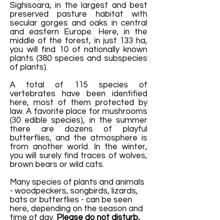
Sighisoara, in the largest and best
preserved pasture habitat with
secular gorges and oaks in central
and eastern Europe. Here, in the
middle of the forest, in just 133 ha,
you will find 10 of nationally known
plants (380 species and subspecies
of plants).
A total of 115 species of
vertebrates have been identified
here, most of them protected by
law. A favorite place for mushrooms
(30 edible species), in the summer
there are dozens of playful
butterflies, and the atmosphere is
from another world. In the winter,
you will surely find traces of wolves,
brown bears or wild cats.
Many species of plants and animals
- woodpeckers, songbirds, lizards,
bats or butterflies - can be seen
here, depending on the season and
time of day.
Please do not disturb,