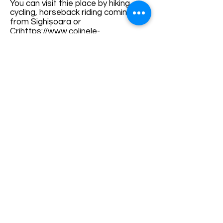
You can visit thie place by hiking,
cycling, horseback riding coming
from Sighișoara or
Cri
https://www.colinele-
transilvaniei.ro/villages-with-
fortified-churches-1/Cris-
ș
or
Stejărenii
on
Via Transilvanica
, or
coming from
Apold
on the red strip
marked trail.
For guided tours, call
Guides or local
agencies.
How to Visit:
Terms and conditions
Development of ecotourism destination Colinele
Transilvaniei / Transylvanian Highlands is funded
through the program "Green Entrepreneurship -
Development of Ecotourism Destinations in
Romania", a joint program of the
Romanian-
American Foundation
and
the Partnership
Foundation
, supported by
the Romanian
Ecotourism Association
.