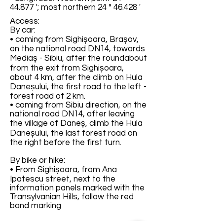
44.877 '; most northern 24 ° 46.428 '
Access:
By car:
• coming from Sighișoara, Brașov,
on the national road DN14, towards
Mediaș - Sibiu, after the roundabout
from the exit from Sighișoara,
about 4 km, after the climb on Hula
Daneșului, the first road to the left -
forest road of 2 km.
• coming from Sibiu direction, on the
national road DN14, after leaving
the village of Daneș, climb the Hula
Daneșului, the last forest road on
the right before the first turn.
By bike or hike:
• From Sighișoara, from Ana
Ipatescu street, next to the
information panels marked with the
Transylvanian Hills, follow the red
band marking