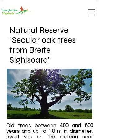
Natural Reserve
"Secular oak trees
from Breite
Sighisoara"
Old trees between
400 and 600
years
and up to 1.8 m in diameter,
await you on the plateau near