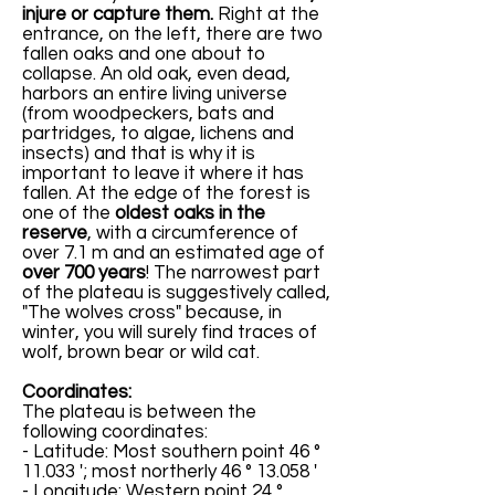
injure or capture them.
Right at the
entrance, on the left, there are two
fallen oaks and one about to
collapse. An old oak, even dead,
harbors an entire living universe
(from woodpeckers, bats and
partridges, to algae, lichens and
insects) and that is why it is
important to leave it where it has
fallen. At the edge of the forest is
one of the
oldest oaks in the
reserve
, with a circumference of
over 7.1 m and an estimated age of
over 700 years
! The narrowest part
of the plateau is suggestively called,
"The wolves cross" because, in
winter, you will surely find traces of
wolf, brown bear or wild cat.
Coordinates:
The plateau is between the
following coordinates:
- Latitude: Most southern point 46 °
11.033 '; most northerly 46 ° 13.058 '
- Longitude: Western point 24 °