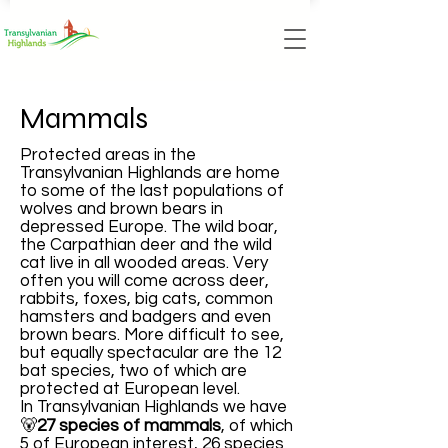
Mammals
Protected areas in the
Transylvanian Highlands are home
to some of the last populations of
wolves and brown bears in
depressed Europe. The wild boar,
the Carpathian deer and the wild
cat live in all wooded areas. Very
often you will come across deer,
rabbits, foxes, big cats, common
hamsters and badgers and even
brown bears. More difficult to see,
but equally spectacular are the 12
bat species, two of which are
protected at European level.
In Transylvanian Highlands we have
🐻
27 species of mammals
, of which
5 of European interest, 26 species