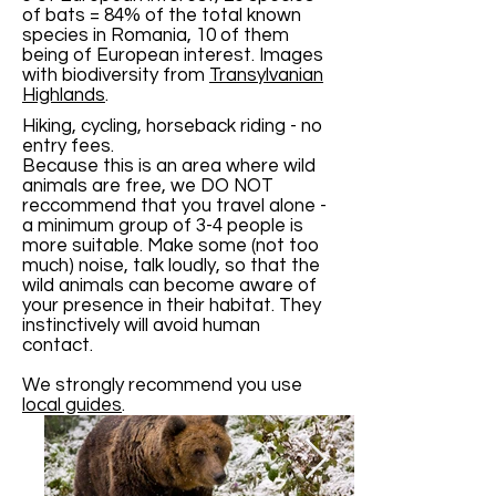
of bats = 84% of the total known
species in Romania, 10 of them
being of European interest. Images
with biodiversity from
Transylvanian
Highlands
.
Hiking, cycling, horseback riding - no
entry fees.
Because this is an area where wild
animals are free, we DO NOT
reccommend that you travel alone -
a minimum group of 3-4 people is
more suitable. Make some (not too
much) noise, talk loudly, so that the
wild animals can become aware of
your presence in their habitat. They
instinctively will avoid human
contact.
We strongly recommend you use
local guides
.