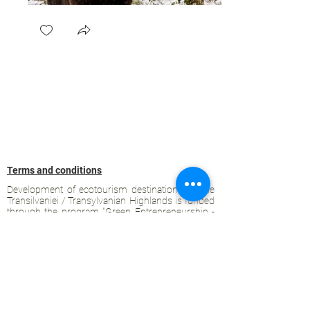
Terms and conditions
Development of ecotourism destination Colinele
Transilvaniei / Transylvanian Highlands is funded
through the program "Green Entrepreneurship -
Development of Ecotourism Destinations in
Romania", a joint program of the
Romanian-
American Foundation
and
the Partnership
Foundation
, supported by
the Romanian
Ecotourism Association
.