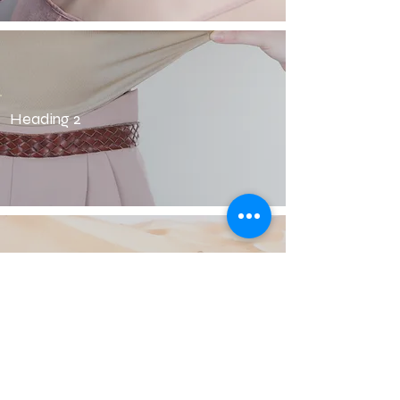
Heading 2
Heading 2