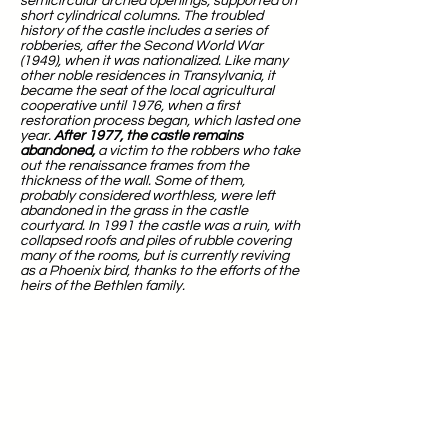
semicircular arched openings, supported on
short cylindrical columns. The troubled
history of the castle includes a series of
robberies, after the Second World War
(1949), when it was nationalized. Like many
other noble residences in Transylvania, it
became the seat of the local agricultural
cooperative until 1976, when a first
restoration process began, which lasted one
year.
After 1977, the castle remains
abandoned,
a victim to the robbers who take
out the renaissance frames from the
thickness of the wall. Some of them,
probably considered worthless, were left
abandoned in the grass in the castle
courtyard. In 1991 the castle was a ruin, with
collapsed roofs and piles of rubble covering
many of the rooms, but is currently reviving
as a Phoenix bird, thanks to the efforts of the
heirs of the Bethlen family.