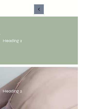
Heading 2
Heading 2