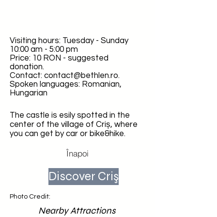
Visiting hours: Tuesday - Sunday
10:00 am - 5:00 pm
Price: 10 RON - suggested
donation.
Contact:
contact@bethlen.ro
.
Spoken languages: Romanian,
Hungarian
The castle is esily spotted in the
center of the village of Criș, where
you can get by car or bike&hike.
Înapoi
Discover Criş
Photo Credit:
Nearby Attractions