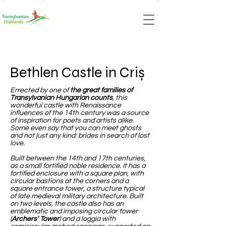
Bethlen Castle in Criș
Errected by one of
the great families of
Transylvanian Hungarian counts
, this
wonderful castle with Renaissance
influences of the 14th century was a source
of inspiration for poets and artists alike.
Some even say that you can meet ghosts
and not just any kind: brides in search of lost
love.
Built between the 14th and 17th centuries,
as a small fortified noble residence. It has a
fortified enclosure with a square plan, with
circular bastions at the corners and a
square entrance tower, a structure typical
of late medieval military architecture. Built
on two levels, the castle also has an
emblematic and imposing circular tower
(
Archers' Tower
) and a loggia with