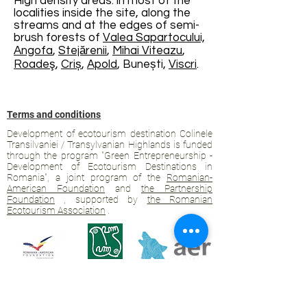
High density areas: in most of the
localities inside the site, along the
streams and at the edges of semi-
brush forests of
Valea Sapartocului,
Angofa
,
Stejărenii
,
Mihai Viteazu
,
Roadeş
,
Criș
,
Apold
, Bunești,
Viscri
.
Terms and conditions
Development of ecotourism destination Colinele
Transilvaniei / Transylvanian Highlands is funded
through the program "Green Entrepreneurship -
Development of Ecotourism Destinations in
Romania", a joint program of the
Romanian-
American Foundation
and
the Partnership
Foundation
, supported by
the Romanian
Ecotourism Association
.
Privacy policy