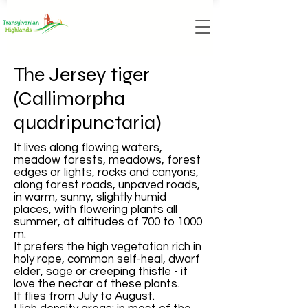
The Jersey tiger
(Callimorpha
quadripunctaria)
It lives along flowing waters,
meadow forests, meadows, forest
edges or lights, rocks and canyons,
along forest roads, unpaved roads,
in warm, sunny, slightly humid
places, with flowering plants all
summer, at altitudes of 700 to 1000
m.
It prefers the high vegetation rich in
holy rope, common self-heal, dwarf
elder, sage or creeping thistle - it
love the nectar of these plants.
It flies from July to August.